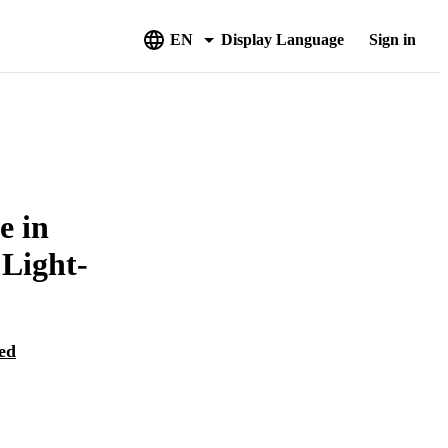
EN
Display Language
Sign in
e in
 Light-
ed