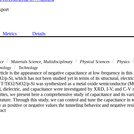
xport
Metrics
Details
nce
Materials Science, Multidisciplinary
Physical Sciences
Physics
hnology
Technology
rticle is the appearance of negative capacitance at low frequency in this 
p-Si, which has not been studied yet in terms of its structural, electrica
T/TiO2/SiO2/p-Si was synthesized as a metal oxide semiconductor (MO
cal, dielectric, and capacitance were investigated by XRD, I-V, and C-V
erties, we present here a comprehensive study of capacitance and its vari
ature. Through this study, we can control and tune the capacitance in ter
ity as positive or negative values the tunneling behavior and negative resi
 Expand abstract 
The capacitance vs temperature, voltage, and frequency was explored, it
m of about 2.12 x 10(-9)-2.4 x 10(-7) F at high frequencies from 2 x 10
10(3)-10 Hz, it takes high positive and negative values to reach 4 x 10(