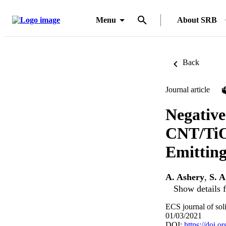
Menu
About SRB
Back
Journal article
Negative
CNT/TiO2
Emitting
A. Ashery
,
S. 
Show details f
ECS journal of sol
01/03/2021
DOI:
https://doi.