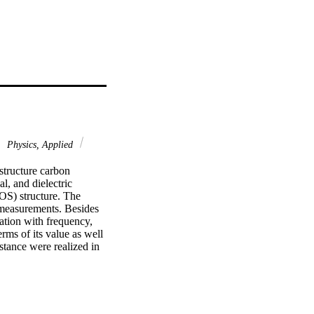
Physics, Applied
structure carbon 
l, and dielectric 
S) structure. The 
 measurements. Besides 
ation with frequency, 
ms of its value as well 
stance were realized in 
 takes positive values 
(7)-10(3) Hz, but at 
-3)-5 x 10(-3) F 