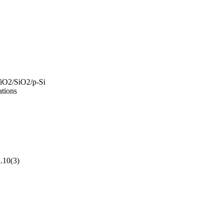
TiO2/SiO2/p-Si
ations
l.10(3)