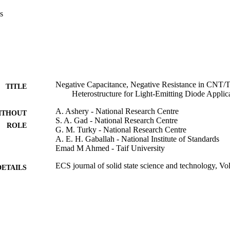
s
Negative Capacitance, Negative Resistance in CNT/
TITLE
Heterostructure for Light-Emitting Diode Applic
A. Ashery - National Research Centre
ITHOUT
S. A. Gad - National Research Centre
ROLE
G. M. Turky - National Research Centre
A. E. H. Gaballah - National Institute of Standards
Emad M Ahmed - Taif University
ECS journal of solid state science and technology, Vo
DETAILS
Electrochemical Soc Inc
LISHER
9
 PAGES
9911828408331
TIFIERS