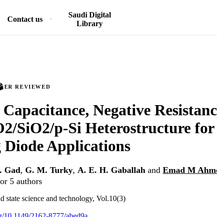
Saudi Digital
Contact us
Library
PEER REVIEWED
 Capacitance, Negative Resistanc
/SiO2/p-Si Heterostructure for
 Diode Applications
A. Gad
,
G. M. Turky
,
A. E. H. Gaballah
and
Emad M Ahm
or 5 authors
id state science and technology, Vol.10(3)
org/10.1149/2162-8777/abed9a