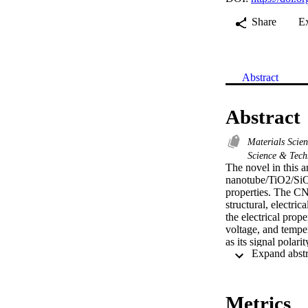
Share
E
Abstract
Abstract
Materials Scie
Science & Tec
The novel in this a
nanotube/TiO2/SiO2/
properties. The CN
structural, electri
the electrical prop
voltage, and temper
as its signal polar
I-V measurements. 
reaching its maximu
low frequency from 
respectively.
Metrics