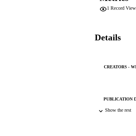
1
Record View
Details
CREATORS - W
PUBLICATION 
Show the rest
PUB
NUMBER OF
IDEN