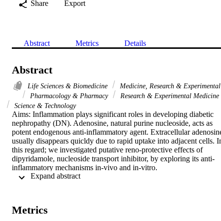
Share
Export
Abstract
Metrics
Details
Abstract
Life Sciences & Biomedicine
Medicine, Research & Experimental
Pharmacology & Pharmacy
Research & Experimental Medicine
Science & Technology
Aims: Inflammation plays significant roles in developing diabetic 
nephropathy (DN). Adenosine, natural purine nucleoside, acts as 
potent endogenous anti-inflammatory agent. Extracellular adenosine
usually disappears quicldy due to rapid uptake into adjacent cells. In
this regard; we investigated putative reno-protective effects of 
dipyridamole, nucleoside transport inhibitor, by exploring its anti-
inflammatory mechanisms in-vivo and in-vitro.

 Expand abstract 
Main methods: Daily 6 mg/kg/day dipyridamole was given to six-
weeks streptozotocin-induced diabetic rats over two-week period in
presence/absence of 10 mg/kg/day CGS15943, potent non selective
adenosine receptors antagonist. Histological changes were assessed 
Metrics
in kidney sections. Gene and protein expression of interleukin (IL)-
beta, IL-10, IL-18, tumor necrosis factor (TNF)-alpha and 