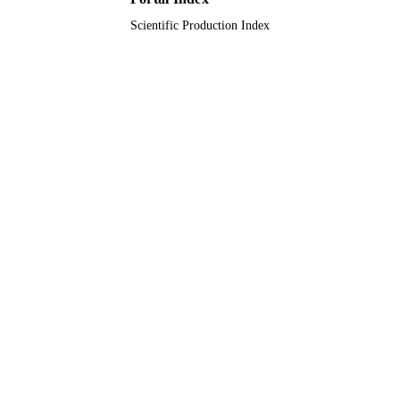
Scientific Production Index