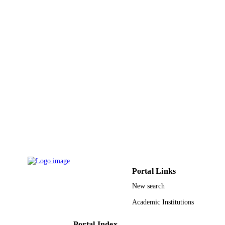
PAGES
9933872608331
IDENTIFIERS
University of Tabuk
ACADEMIC
UNIT
English
LANGUAGE
Journal article
RESOURCE
TYPE
Portal Links
New search
Academic Institutions
Portal Index