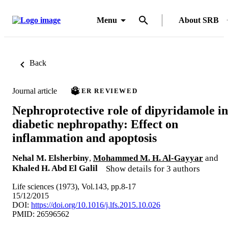
Menu
About SRB
Back
Journal article
PEER REVIEWED
Nephroprotective role of dipyridamole in
diabetic nephropathy: Effect on
inflammation and apoptosis
Nehal M. Elsherbiny
,
Mohammed M. H. Al-Gayyar
and
Khaled H. Abd El Galil
Show details for 3 authors
Life sciences (1973), Vol.143, pp.8-17
15/12/2015
DOI:
https://doi.org/10.1016/j.lfs.2015.10.026
PMID: 26596562