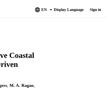
EN
Display Language
Sign in
ve Coastal
riven
gers
,
M. A. Ragan
,