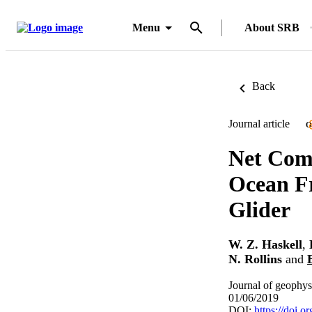
Menu
About SRB
Back
Journal article
O
Net Comm
Ocean F
Glider
W. Z. Haskell
,
N. Rollins
and
Journal of geophys
01/06/2019
DOI:
https://doi.