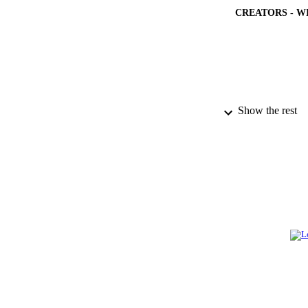
CREATORS - W
Show the rest
PUBLICATION 
PUB
NUMBER OF
GRAN
IDEN
ACADEMI