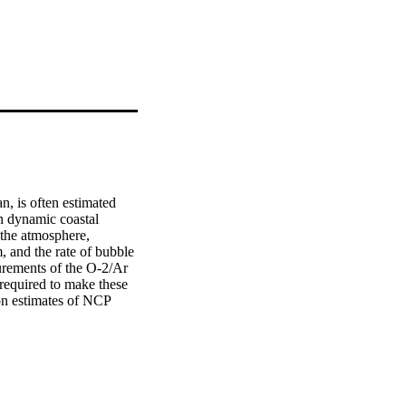
, is often estimated 
 dynamic coastal 
 the atmosphere, 
 and the rate of bubble 
urements of the O-2/Ar 
required to make these 
on estimates of NCP 
 high-resolution NCP in 
s buoyancy-driven 
 in the surface mixed 
ourth of the O-2 
meterizations, 
 the signal, which are 