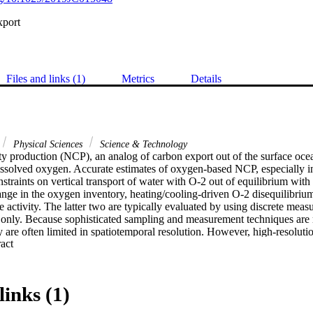
xport
Files and links (1)
Metrics
Details
Physical Sciences
Science & Technology
 production (NCP), an analog of carbon export out of the surface ocean
issolved oxygen. Accurate estimates of oxygen-based NCP, especially in
nstraints on vertical transport of water with O-2 out of equilibrium with
nge in the oxygen inventory, heating/cooling-driven O-2 disequilibrium,
 activity. The latter two are typically evaluated by using discrete meas
-2 only. Because sophisticated sampling and measurement techniques are 
 are often limited in spatiotemporal resolution. However, high-resoluti
 Expand abstract 
termining small-scale patchiness in export. In this study, we calculated
California using dissolved oxygen measurements made by an autonomou
an empirical relationship derived using discrete measurements of O-2/Ar
 influence of bubble injection, which accounted for approximately one f
links (1)
erved. Using estimates of vertical transport from wind speed-based para
d using a Be-7 budget, we were able to correct for the physical biases to