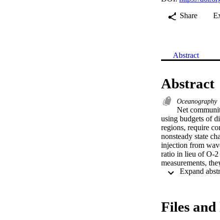
Share
E
Abstract
Abstract
Oceanography
Net community
using budgets of d
regions, require co
nonsteady state cha
injection from wave
ratio in lieu of O
measurements, they
may be useful in de
coastal Southern 
Slocum glider and 
layer to remove the
Files and 
supersaturation obs
previously validate