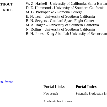
W. Z. Haskell - University of California, Santa Barba
ITHOUT
D. E. Hammond - University of Southern California
ROLE
M. G. Prokopenko - Pomona College
E. N. Teel - University of Southern California
B. N. Seegers - Goddard Space Flight Center
M. A. Ragan - University of Southern California
N. Rollins - University of Southern California
B. H. Jones - King Abdullah University of Science 
Journal of geophysical research. Oceans, Vol.124(6)
DETAILS
Amer Geophysical Union
LISHER
20
 PAGES
OCE1260296; OCE1260692 / Chemical Oceanograph
T NOTE
National Science Foundation; National Science
Directorate for Geosciences (GEO) OCEPRF1
Postdoctoral Research Fellowship
Portal Links
Portal Index
9944459008331
TIFIERS
New search
Scientific Production I
King Abdullah University of Science & Technology
Academic Institutions
C UNIT