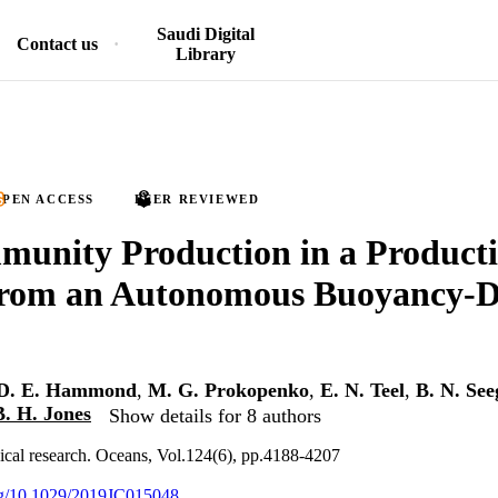
Saudi Digital
Contact us
Library
PEN ACCESS
PEER REVIEWED
unity Production in a Producti
rom an Autonomous Buoyancy-D
D. E. Hammond
,
M. G. Prokopenko
,
E. N. Teel
,
B. N. See
B. H. Jones
Show details for 8 authors
ical research. Oceans, Vol.124(6), pp.4188-4207
org/10.1029/2019JC015048