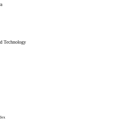
ra
and Technology
, pp.4188-4207
y program of the
 Foundation (NSF); NSF -
521616 / NSF-OCE
ndex