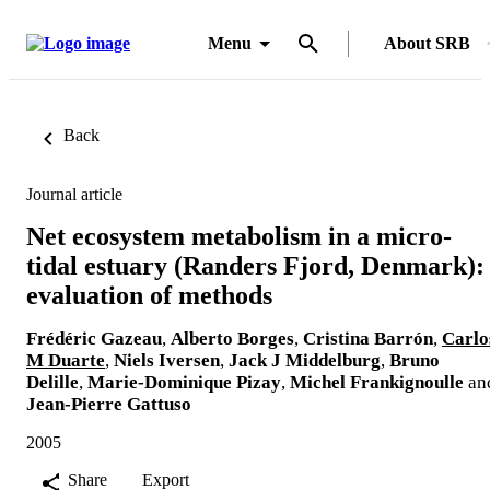
Menu
About SRB
Back
Journal article
Net ecosystem metabolism in a micro-
tidal estuary (Randers Fjord, Denmark):
evaluation of methods
Frédéric Gazeau
,
Alberto Borges
,
Cristina Barrón
,
Carlo
M Duarte
,
Niels Iversen
,
Jack J Middelburg
,
Bruno
Delille
,
Marie-Dominique Pizay
,
Michel Frankignoulle
an
Jean-Pierre Gattuso
2005
Share
Export