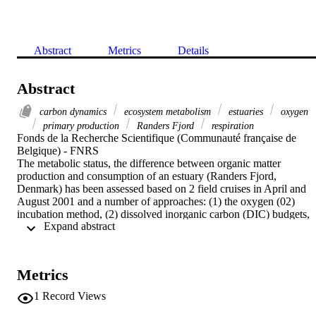
Abstract
Metrics
Details
Abstract
carbon dynamics
ecosystem metabolism
estuaries
oxygen
primary production
Randers Fjord
respiration
Fonds de la Recherche Scientifique (Communauté française de 
Belgique) - FNRS

The metabolic status, the difference between organic matter 
production and consumption of an estuary (Randers Fjord, 
Denmark) has been assessed based on 2 field cruises in April and 
August 2001 and a number of approaches: (1) the oxygen (02) 
incubation method, (2) dissolved inorganic carbon (DIC) budgets, 
 Expand abstract 
(3) the response surface difference (RSD) method based on diel O-2
changes and (4) land-ocean interaction in the coastal zone (LOICZ)
budgets based on dissolved inorganic phosphorus (DIP). Although 
each method has its own associated limitations and uncertainties, the
Metrics
above approaches converged most of the time in consistent 
metabolic estimates, both in sign and magnitude, and revealed that 
1
Record Views
this system was near metabolic balance in spring (net ecosystem 
production: NEP similar to 0) and net heterotrophic in summer (NE