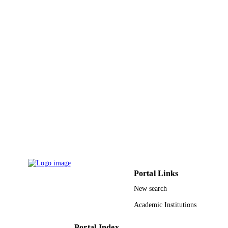
King Abdullah University of Science &
ACADEMIC
Technology
UNIT
English
LANGUAGE
Journal article
RESOURCE
TYPE
Portal Links
New search
Academic Institutions
Portal Index