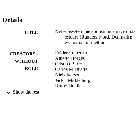
similar to -50 mmol C m(-2) d(-1)). In this shallow estuary (mean 
depth = 1.6 m), the benthic compartment was very active and 
represented 70 and 30% of the total gross primary production in 
Details
April and August, respectively. NEP rates measured during this 
study are in the range of previously reported rates in estuaries.

Net ecosystem metabolism in a micro-tidal
TITLE
Commission européenne : Direction générale de la Recherche
estuary (Randers Fjord, Denmark):
evaluation of methods
Frédéric Gazeau
CREATORS -
Alberto Borges
WITHOUT
Cristina Barrón
ROLE
Carlos M Duarte
Niels Iversen
Jack J Middelburg
Bruno Delille
Marie-Dominique Pizay
Show the rest
Michel Frankignoulle
Jean-Pierre Gattuso
Oldendorf Luhe
PUBLISHER
9945081508331
IDENTIFIERS