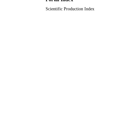
Scientific Production Index