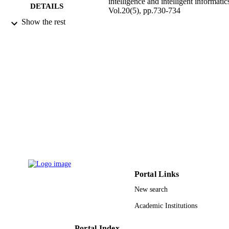
intelligence and intelligent informatic
DETAILS
Vol.20(5), pp.730-734
Show the rest
Fuji Technology Press Ltd
PUBLISHER
5
NUMBER OF
PAGES
9927187308331
IDENTIFIERS
Prince Sultan University
ACADEMIC
UNIT
English
LANGUAGE
Journal article
RESOURCE
TYPE
Portal Links
New search
Academic Institutions
Portal Index