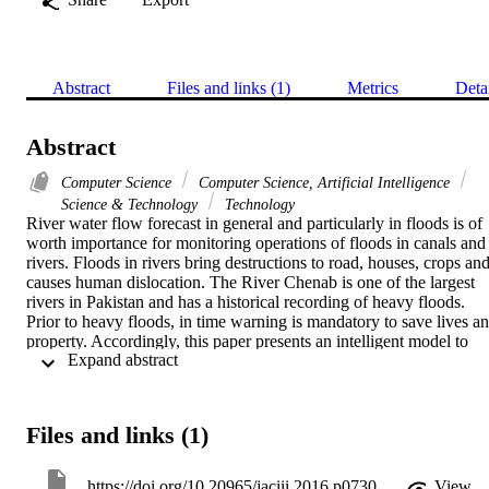
Abstract
Files and links (1)
Metrics
Deta
Abstract
Computer Science
Computer Science, Artificial Intelligence
Science & Technology
Technology
River water flow forecast in general and particularly in floods is of 
worth importance for monitoring operations of floods in canals and 
rivers. Floods in rivers bring destructions to road, houses, crops and
causes human dislocation. The River Chenab is one of the largest 
rivers in Pakistan and has a historical recording of heavy floods. 
Prior to heavy floods, in time warning is mandatory to save lives an
property. Accordingly, this paper presents an intelligent model to 
 Expand abstract 
predict an advance alarming water flow from Chenab River. 
Standard learning algorithm is applied to train the ANN for this task.
Inputs to the neural network are taken from the daily discharge 
values and the output layer composed of four neurons to represent 
Files and links (1)
number of predicted days. Moreover, trial and error approach is 
adopted to select appropriate number of inputs for time-series data. 
Two different architecture (single and double hidden layers) of 
https://doi.org/10.20965/jaciii.2016.p0730
View