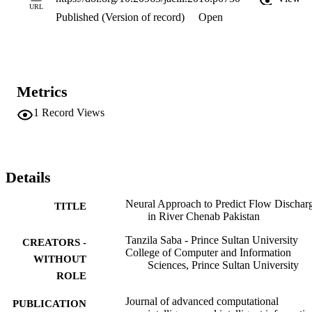
neural network are evaluated and compared to find the most suitable
URL
Published (Version of record)
Open
one. Additionally, two activation functions are tested. The results 
thus achieved reveal well in time warning to the surroundings to 
secure flood victims. However, during low discharge, neural 
network miscalculated.
Metrics
1
Record Views
Details
Neural Approach to Predict Flow Dischar
TITLE
in River Chenab Pakistan
Tanzila Saba - Prince Sultan University
CREATORS -
College of Computer and Information
WITHOUT
Sciences, Prince Sultan University
ROLE
Journal of advanced computational
PUBLICATION