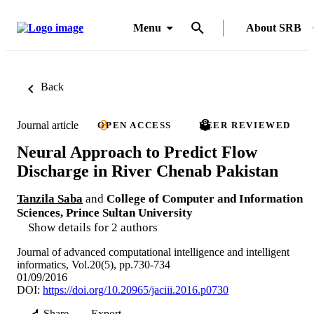
Menu
About SRB
Back
Journal article
OPEN ACCESS
PEER REVIEWED
Neural Approach to Predict Flow
Discharge in River Chenab Pakistan
Tanzila Saba
and
College of Computer and Information
Sciences, Prince Sultan University
Show details for 2 authors
Journal of advanced computational intelligence and intelligent
informatics, Vol.20(5), pp.730-734
01/09/2016
DOI:
https://doi.org/10.20965/jaciii.2016.p0730
Share
Export