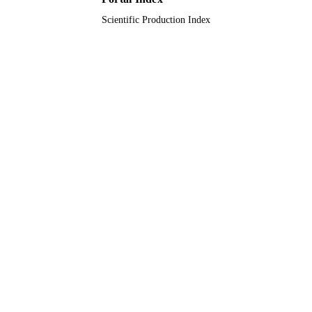
Scientific Production Index