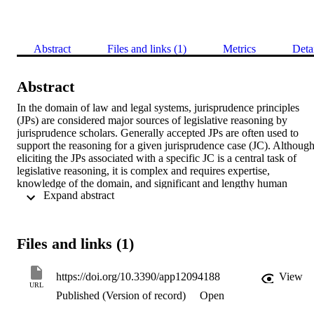
Abstract
Files and links (1)
Metrics
Deta
Abstract
In the domain of law and legal systems, jurisprudence principles 
(JPs) are considered major sources of legislative reasoning by 
jurisprudence scholars. Generally accepted JPs are often used to 
support the reasoning for a given jurisprudence case (JC). Although
eliciting the JPs associated with a specific JC is a central task of 
legislative reasoning, it is complex and requires expertise, 
knowledge of the domain, and significant and lengthy human 
 Expand abstract 
exertion by jurisprudence scholars. This study aimed to leverage 
advances in language modeling to support the task of JP elicitation. 
We investigated neural embeddings—specifically, doc2vec 
architectures—as a representation model for the task of JP elicitation
Files and links (1)
using Arabic legal texts. Four experiments were conducted to 
evaluate three different architectures for document embedding 
models for the JP elicitation task. In addition, we explored an 
https://doi.org/10.3390/app12094188
View
approach that integrates task-oriented word embeddings (ToWE) 
URL
Published (Version of record)
Open
with document embeddings (paragraph vectors). The results of the 
experiments showed that using neural embeddings for the JP 