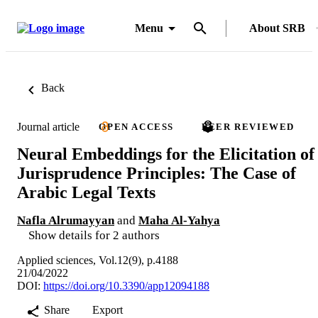
Menu
About SRB
Back
Journal article
OPEN ACCESS
PEER REVIEWED
Neural Embeddings for the Elicitation of
Jurisprudence Principles: The Case of
Arabic Legal Texts
Nafla Alrumayyan
and
Maha Al-Yahya
Show details for 2 authors
Applied sciences, Vol.12(9), p.4188
21/04/2022
DOI:
https://doi.org/10.3390/app12094188
Share
Export