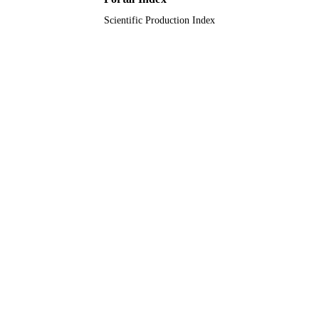
Scientific Production Index