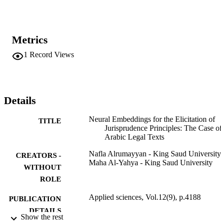
elicitation task is a promising approach. The paragraph vector 
distributed bag-of-words (PV-DBOW) architecture produced the 
best results for this task. To evaluate how well the ToWE model 
performed for the JP elicitation task, a graded relevance ranking 
Metrics
measure, discounted cumulative gain (DCG), was used. The model 
achieved good results with a normalized DCG of 0.9 for the 
1
Record Views
majority of the JPs. The findings of this study have significant 
implications for the understanding of how Arabic legal texts can be 
modeled and how the semantics of jurisprudence principles can be 
elicited using neural embeddings.
Details
Neural Embeddings for the Elicitation of
TITLE
Jurisprudence Principles: The Case o
Arabic Legal Texts
Nafla Alrumayyan - King Saud University
CREATORS -
Maha Al-Yahya - King Saud University
WITHOUT
ROLE
Applied sciences, Vol.12(9), p.4188
PUBLICATION
DETAILS
Show the rest