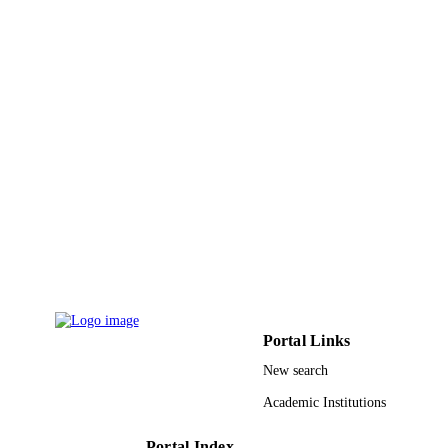
9950812008331
IDENTIFIERS
King Saud University
ACADEMIC
UNIT
English
LANGUAGE
Journal article
RESOURCE
TYPE
Portal Links
New search
Academic Institutions
Portal Index