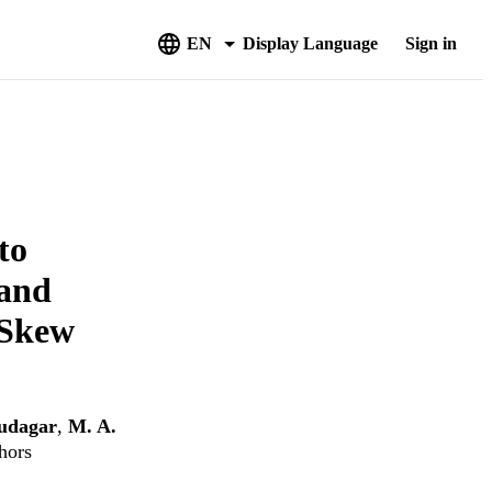
EN
Display Language
Sign in
to
 and
 Skew
udagar
,
M. A.
hors