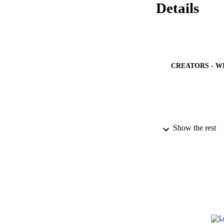
Details
CREATORS - W
Show the rest
PUBLICATION 
PUB
NUMBER OF
GRAN