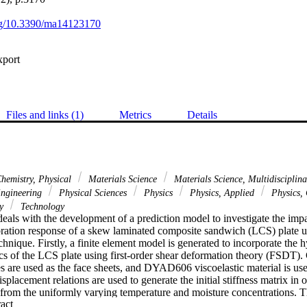
org/10.3390/ma14123170
xport
Files and links (1)
Metrics
Details
hemistry, Physical
Materials Science
Materials Science, Multidisciplin
Engineering
Physical Sciences
Physics
Physics, Applied
Physics,
gy
Technology
eals with the development of a prediction model to investigate the impa
ration response of a skew laminated composite sandwich (LCS) plate usin
ique. Firstly, a finite element model is generated to incorporate the h
tics of the LCS plate using first-order shear deformation theory (FSDT).
 are used as the face sheets, and DYAD606 viscoelastic material is used
splacement relations are used to generate the initial stiffness matrix in o
 from the uniformly varying temperature and moisture concentrations. Th
 Expand abstract 
sing linear strain-displacement associations. Then the results obtained 