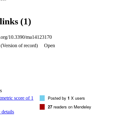
the ANN. About 11,520 data points were collected from the numerical ana
using the Levenberg-Marquardt algorithm. The developed ANN model is 
us process parameters on the frequency response of the system, and the
links (1)
btained from the numerical model. Several numerical examples are presen
luence of temperature and moisture on the LCS plates.
oi.org/10.3390/ma14123170
(Version of record)
Open
s
Posted by
1
X users
27
readers on Mendeley
details