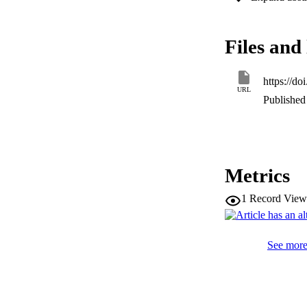
are used to train 
train the network 
influence of vario
Files and 
with the results o
comprehend the inf
https://d
URL
Published 
Metrics
1
Record View
See more 