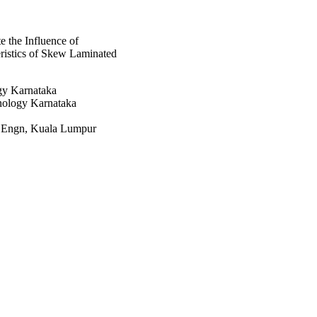
 the Influence of
ristics of Skew Laminated
ogy Karnataka
hnology Karnataka
h Engn, Kuala Lumpur
rch Board (DST-SERB)
at King Khalid University,