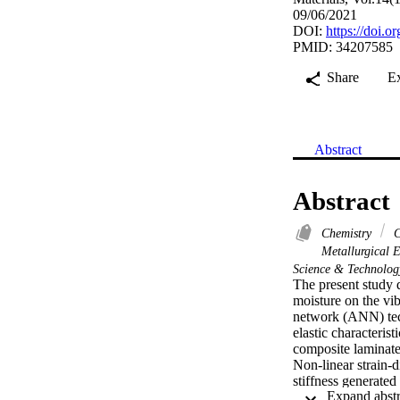
09/06/2021
DOI:
https://doi.
PMID: 34207585
Share
E
Abstract
Abstract
Chemistry
C
Metallurgical 
Science & Technolo
The present study d
moisture on the vib
network (ANN) techn
elastic characteris
composite laminates
Non-linear strain-di
stiffness generated
matrix is derived u