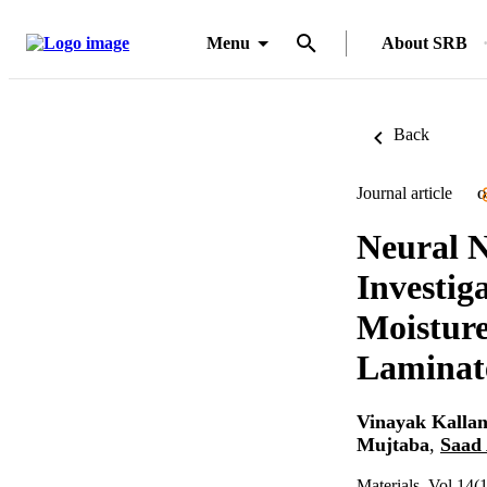
Menu
About SRB
Back
Journal article
O
Neural N
Investig
Moisture
Laminat
Vinayak Kalla
Mujtaba
,
Saad 
Materials, Vol.14(