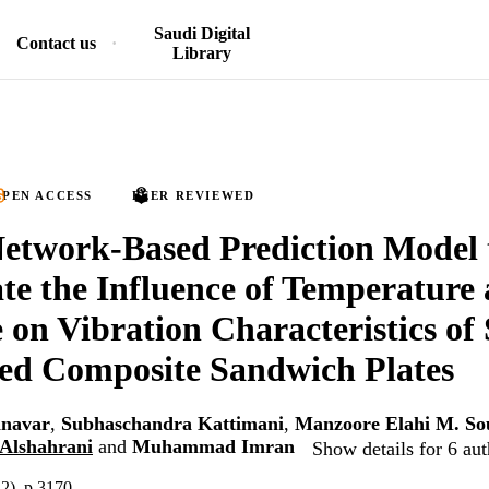
Saudi Digital
Contact us
Library
PEN ACCESS
PEER REVIEWED
etwork-Based Prediction Model 
ate the Influence of Temperature
 on Vibration Characteristics of
ed Composite Sandwich Plates
nnavar
,
Subhaschandra Kattimani
,
Manzoore Elahi M. So
Alshahrani
and
Muhammad Imran
Show details for 6 aut
12), p.3170