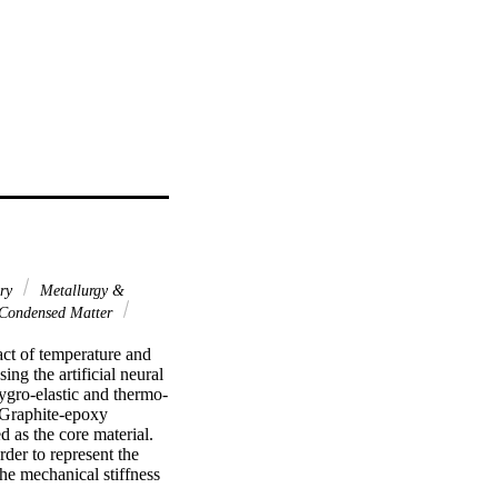
ary
Metallurgy &
 Condensed Matter
ct of temperature and 
g the artificial neural 
ygro-elastic and thermo-
 Graphite-epoxy 
 as the core material. 
rder to represent the 
e mechanical stiffness 
from the numerical model 