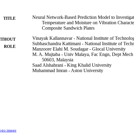
Neural Network-Based Prediction Model to Investigate
TITLE
Temperature and Moisture on Vibration Characte
Composite Sandwich Plates
Vinayak Kallannavar - National Institute of Technol
ITHOUT
Subhaschandra Kattimani - National Institute of Tec
ROLE
Manzoore Elahi M. Soudagar - Glocal University
M. A. Mujtaba - Univ Malaya, Fac Engn, Dept Mec
50603, Malaysia
Saad Alshahrani - King Khalid University
Muhammad Imran - Aston University
Materials, Vol.14(12), p.3170
DETAILS
Mdpi
LISHER
27
 PAGES
EEQ/2017/000744 / Science and Engineering Resea
T NOTE
RGP.1/132/42 / Deanship of Scientific Research 
Saudi Arabia