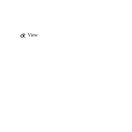
lysis and were used to 
used to study the 
 outcomes are compared 
ted and conferred to 
View