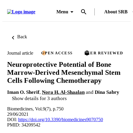
Menu
About SRB
Back
Journal article
OPEN ACCESS
PEER REVIEWED
Neuroprotective Potential of Bone
Marrow-Derived Mesenchymal Stem
Cells Following Chemotherapy
Iman O. Sherif
,
Nora H. Al-Shaalan
and
Dina Sabry
Show details for 3 authors
Biomedicines, Vol.9(7), p.750
29/06/2021
DOI:
https://doi.org/10.3390/biomedicines9070750
PMID: 34209542