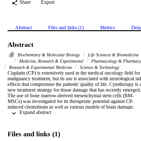
Share
Export
Abstract
Files and links (1)
Metrics
Deta
Abstract
Biochemistry & Molecular Biology
Life Sciences & Biomedicine
Medicine, Research & Experimental
Pharmacology & Pharmacy
Research & Experimental Medicine
Science & Technology
Cisplatin (CP) is extensively used in the medical oncology field for 
malignancy treatment, but its use is associated with neurological sid
effects that compromise the patients' quality of life. Cytotherapy is a
new treatment strategy for tissue damage that has recently emerged. 
The use of bone marrow-derived mesenchymal stem cells (BM-
MSCs) was investigated for its therapeutic potential against CP-
induced chemobrain as well as various models of brain damage. 
 Expand abstract 
This study was carried out to elucidate, for the first time, the role of 
the intravenous injection (IV) of BM-MSCs against CP-induced 
neurotoxicity in a rat model through investigation of the parameters 
of oxidative stress, inflammation, and apoptosis in brain tissue. A rat
Files and links (1)
model of neurotoxicity was generated by intraperitoneal injection of
7.5 mg/kg CP while 2 x 10(6) BM-MSCs was given by IV as a 