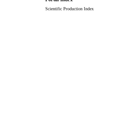
Journal article
RESOURCE
Scientific Production Index
TYPE