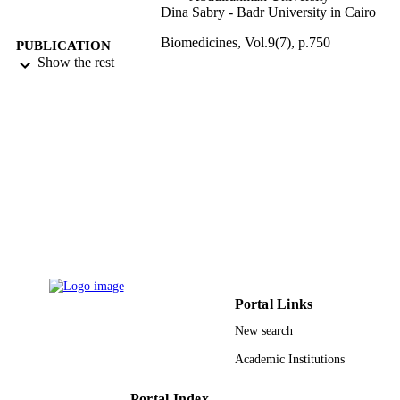
Dina Sabry - Badr University in Cairo
Biomedicines, Vol.9(7), p.750
PUBLICATION
Show the rest
DETAILS
Mdpi
PUBLISHER
12
NUMBER OF
PAGES
Deanship of Scientific Research at Princes
GRANT NOTE
Nourah bint Abdulrahman University
through the Fast-track Research Fun
Program; Princess Nourah bint
Abdulrahman University
9927525908331
IDENTIFIERS
Portal Links
Princess Nourah bint Abdulrahman Univer
ACADEMIC
New search
UNIT
Academic Institutions
English
LANGUAGE
Portal Index