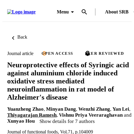
Menu
About SRB
Back
Journal article
OPEN ACCESS
PEER REVIEWED
Neuroprotective effects of Syringic acid
against aluminium chloride induced
oxidative stress mediated
neuroinflammation in rat model of
Alzheimer's disease
Yuanzheng Zhao
,
Minyan Dang
,
Wenzhi Zhang
,
Yan Lei
,
Thiyagarajan Ramesh
,
Vishnu Priya Veeraraghavan
and
Xunyao Hou
Show details for 7 authors
Journal of functional foods, Vol.71, p.104009