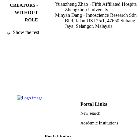
Yuanzheng Zhao - Fifth Affiliated Hospita
CREATORS -
Zhengzhou University
WITHOUT
Minyan Dang - Innoscience Research Sdn
ROLE
Bhd, Jalan USJ 25/1, 47650 Subang
Jaya, Selangor, Malaysia
Wenzhi Zhang - Innoscience Research Sd
Show the rest
Bhd, Jalan USJ 25/1, 47650 Subang
Jaya, Selangor, Malaysia
Yan Lei - Innoscience Research Sdn Bhd,
Jalan USJ 25/1, 47650 Subang Jaya,
Selangor, Malaysia
Thiyagarajan Ramesh - Prince Sattam Bin
Abdulaziz University
Vishnu Priya Veeraraghavan - Saveetha
University
Xunyao Hou - Shandong Provincial Hospi
Journal of functional foods, Vol.71, p.104
PUBLICATION
DETAILS
Portal Links
Elsevier Ltd
PUBLISHER
New search
Academic Institutions
9926353608331
IDENTIFIERS
Prince Sattam Bin Abdulaziz University
Portal Index
ACADEMIC