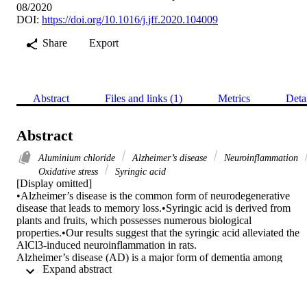
08/2020
DOI:
https://doi.org/10.1016/j.jff.2020.104009
Share
Export
Abstract
Files and links (1)
Metrics
Deta
Abstract
Aluminium chloride
Alzheimer’s disease
Neuroinflammation
Oxidative stress
Syringic acid
[Display omitted]

•Alzheimer’s disease is the common form of neurodegenerative 
disease that leads to memory loss.•Syringic acid is derived from 
plants and fruits, which possesses numerous biological 
properties.•Our results suggest that the syringic acid alleviated the 
AlCl3-induced neuroinflammation in rats.

Alzheimer’s disease (AD) is a major form of dementia among 
 Expand abstract 
neurodegenerative diseases, which results in memory loss and 
attention deficits. Syringic acid (SA) is a phenolic compound 
derivative of plants and fruits, which possessed the numerous 
biological activities. The present study aims to examine the 