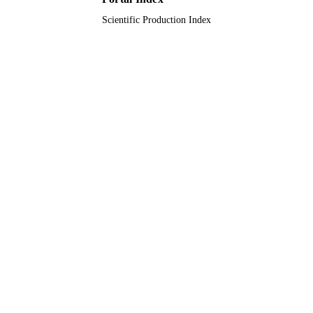
UNIT
Scientific Production Index
English
LANGUAGE
Journal article
RESOURCE
TYPE