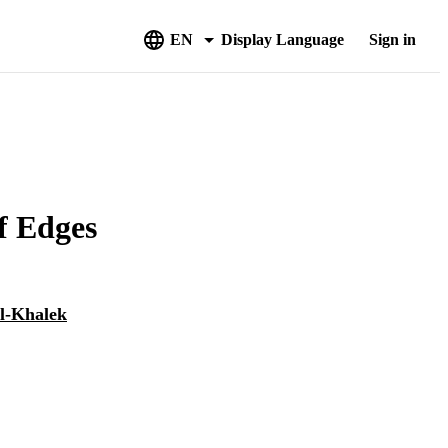
EN
Display Language
Sign in
f Edges
l-Khalek