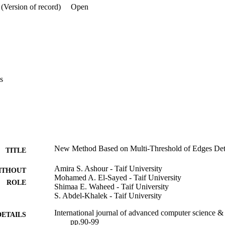
(Version of record)
Open
s
New Method Based on Multi-Threshold of Edges Dete
TITLE
Amira S. Ashour - Taif University
ITHOUT
Mohamed A. El-Sayed - Taif University
ROLE
Shimaa E. Waheed - Taif University
S. Abdel-Khalek - Taif University
International journal of advanced computer science & 
DETAILS
pp.90-99