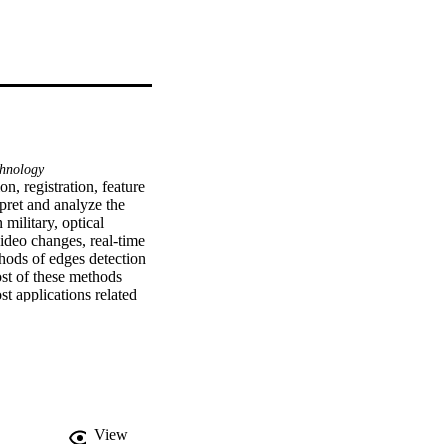
hnology
, registration, feature 
rpret and analyze the 
military, optical 
ideo changes, real-time 
hods of edges detection 
st of these methods 
t applications related 
hreshold is one of the 
d based on different 
ds. It is minimize the 
 comes from easy 
View