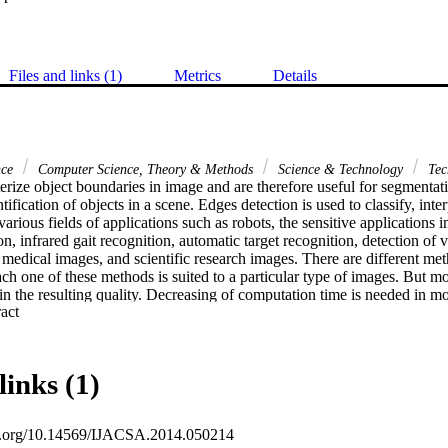
Files and links (1)
Metrics
Details
nce
Computer Science, Theory & Methods
Science & Technology
Tec
rize object boundaries in image and are therefore useful for segmentation
tification of objects in a scene. Edges detection is used to classify, inte
various fields of applications such as robots, the sensitive applications in 
on, infrared gait recognition, automatic target recognition, detection of v
 medical images, and scientific research images. There are different met
ach one of these methods is suited to a particular type of images. But mo
n the resulting quality. Decreasing of computation time is needed in mos
 Expand abstract 
ially with large size of images, which require more time for processing. T
sed for edge detection of image. In this paper, We propose a new metho
ues using Shannon entropy to solve the problem of the traditional metho
n addition to the high quality of output of edge image. Another benefit
links (1)
this method.
oi.org/10.14569/IJACSA.2014.050214