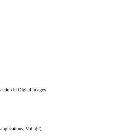
ction in Digital Images
applications, Vol.5(2),