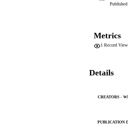
Published 
Metrics
1
Record View
Details
CREATORS - W
PUBLICATION 