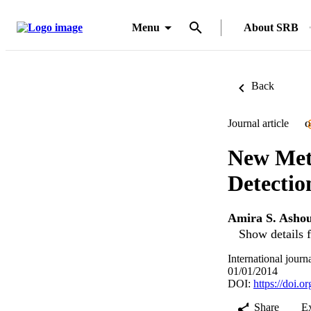
Menu
About SRB
Back
Journal article
O
New Met
Detectio
Amira S. Asho
Show details f
International jour
01/01/2014
DOI:
https://doi
Share
E