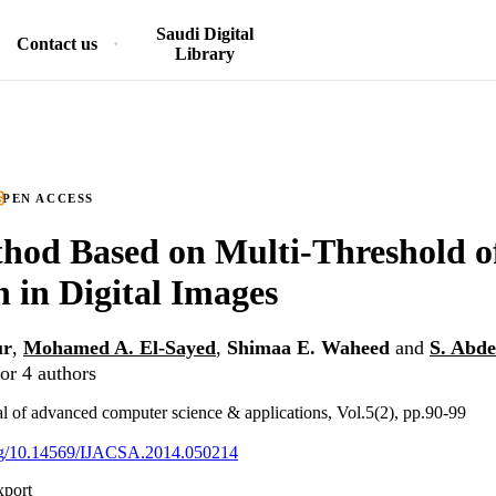
Saudi Digital
Contact us
Library
PEN ACCESS
hod Based on Multi-Threshold o
n in Digital Images
ur
,
Mohamed A. El-Sayed
,
Shimaa E. Waheed
and
S. Abde
or 4 authors
nal of advanced computer science & applications, Vol.5(2), pp.90-99
.org/10.14569/IJACSA.2014.050214
xport