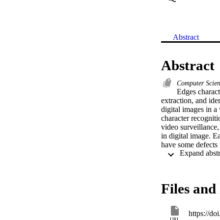
Abstract
Abstract
Computer Scie
Edges characte
extraction, and iden
digital images in a 
character recogniti
video surveillance,
in digital image. E
have some defects i
to life time, espec
powerful methods u
Multi-Threshold val
computation time. I
Files and 
implementation of 
https://d
URL