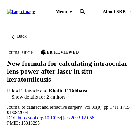
Menu
About SRB
Back
Journal article
PEER REVIEWED
New formula for calculating intraocular
lens power after laser in situ
keratomileusis
Elias F. Jarade
and
Khalid F. Tabbara
Show details for 2 authors
Journal of cataract and refractive surgery, Vol.30(8), pp.1711-1715
01/08/2004
DOI:
https://doi.org/10.1016/j.jcrs.2003.12.056
PMID: 15313295