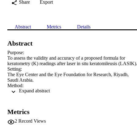
Share
Export
Abstract
Metrics
Details
Abstract
Purpose:

To assess the validity and accuracy of a proposed formula for 
keratometry (K) readings after laser in situ keratomileusis (LASIK).
Setting:

The Eye Center and the Eye Foundation for Research, Riyadh, 
Saudi Arabia.

Method:

 Expand abstract 
This studied comprised 34 eyes that had LASIK surgery. Refraction
and an automated K-reading (auto-K) were performed 
preoperatively. Refraction, auto-K, and K-reading assessment by the
clinical history method and the proposed formula were performed 4 
Metrics
to 12 weeks postoperatively. The proposed formula is

K

2
Record Views
postop =

K

preop – [(
