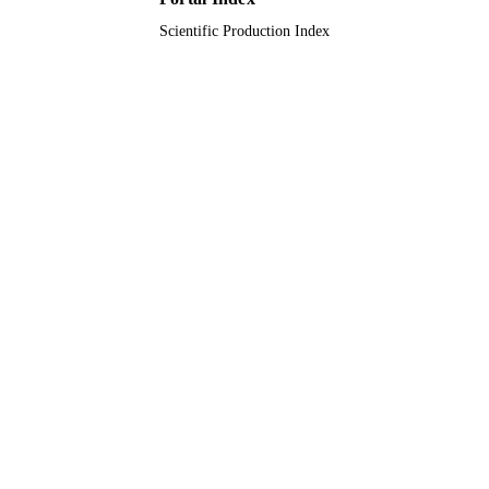
Scientific Production Index