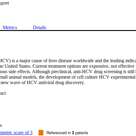
xport
Metrics
Details
HCV) is a major cause of liver disease worldwide and the leading indicat
he United States. Current treatment options are expensive, not effective i
ious side effects. Although preclinical, anti-HCV drug screening is still
 small animal models, the development of cell culture HCV experimental
 new wave of HCV antiviral drug discovery.

 Expand abstract 
ns a concise overview of current HCV treatment options and limitations
available experimental models and novel strategies that have, and contin
rug development.

 of chronically HCV-infected patients progressively developing liver dis
ular carcinoma and hepatic decompensation, there is an urgent need to de
s
re well tolerated and effective in all patients and against all HCV genotyp
perimental model development have expedited drug discovery; however
Referenced in
2
patents