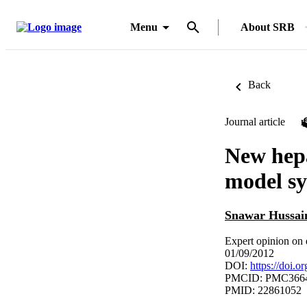
Menu
About SRB
Back
Journal article
New hepa
model s
Snawar Hussai
Expert opinion on 
01/09/2012
DOI:
https://doi.
PMCID: PMC366
PMID: 22861052