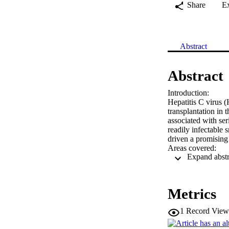
Share
E
Abstract
Abstract
Introduction:

Hepatitis C virus (
transplantation in t
associated with ser
readily infectable
driven a promising
Areas covered:

This review contai
depth focus on the 
advances in HCV d
Expert opinion:

Metrics
With a large cohort
risk for hepatocell
1
Record View
therapeutics that a
advances in HCV ex