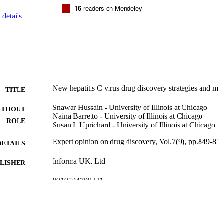
tly, the current trends and momentum in the field suggests that we will
16
readers on Mendeley
al challenges to reach this end goal.
details
New hepatitis C virus drug discovery strategies and 
TITLE
Snawar Hussain - University of Illinois at Chicago
ITHOUT
Naina Barretto - University of Illinois at Chicago
ROLE
Susan L Uprichard - University of Illinois at Chicago
Expert opinion on drug discovery, Vol.7(9), pp.849-8
DETAILS
Informa UK, Ltd
LISHER
9919504708331
TIFIERS
King Faisal University
C UNIT