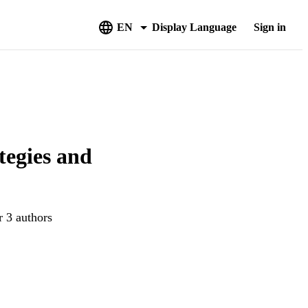
EN
Display Language
Sign in
tegies and
r 3 authors