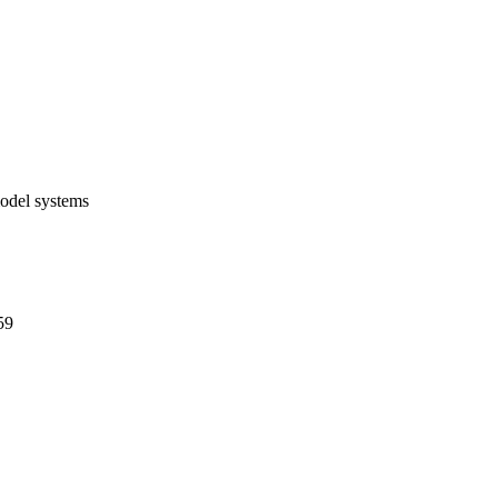
 continue to overcome 
model systems
59