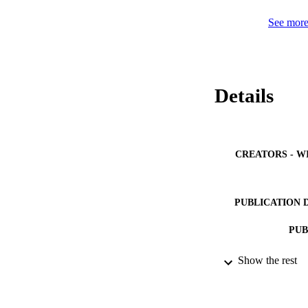
is needed. Importan
critical experiment
See more 
Details
CREATORS - W
PUBLICATION 
PUB
IDEN
Show the rest
ACADEMI