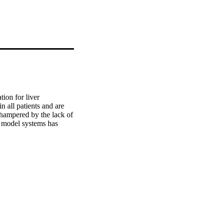
ion for liver 
n all patients and are 
 hampered by the lack of 
 model systems has 
 with a subsequent in-
ue to enable, important 
ease that puts them at 
velop effective 
es. Significant 
, additional progress 