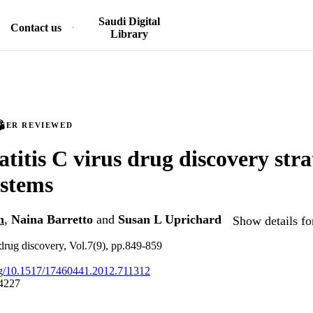
Saudi Digital
Contact us
Library
PEER REVIEWED
titis C virus drug discovery stra
ystems
n
,
Naina Barretto
and
Susan L Uprichard
Show details fo
drug discovery, Vol.7(9), pp.849-859
org/10.1517/17460441.2012.711312
4227