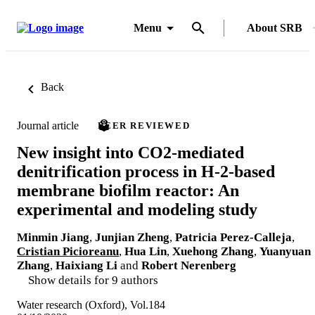
Menu
About SRB
Back
Journal article
PEER REVIEWED
New insight into CO2-mediated
denitrification process in H-2-based
membrane biofilm reactor: An
experimental and modeling study
Minmin Jiang
,
Junjian Zheng
,
Patricia Perez-Calleja
,
Cristian Picioreanu
,
Hua Lin
,
Xuehong Zhang
,
Yuanyuan
Zhang
,
Haixiang Li
and
Robert Nerenberg
Show details for 9 authors
Water research (Oxford), Vol.184