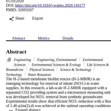
01/10/2020
DOI:
https://doi.org/10.1016/j.watres.2020.116177
PMID: 32693267
Share
Export
Abstract
Metrics
Details
Abstract
Engineering
Engineering, Environmental
Environmental
Sciences
Environmental Sciences & Ecology
Life Sciences &
Biomedicine
Physical Sciences
Science & Technology
Technology
Water Resources
The H-2-based membrane biofilm reactor (H-2-MBfR) is an 
emerging technology for removal of nitrate (NO3-) in water 
supplies. In this research, a lab-scale H-2-MBfR equipped with a 
separated CO2 providing system and a microsensor measuring unit 
was developed for NO3- removal from synthetic groundwater. 
Experimental results show that efficient NO3- reduction with a flux 
of 1.46 g/(m(2).d) was achieved at the optimal operating conditions 
 Expand abstract 
of hydraulic retention time (HRT) 80 min, influent NO3- 