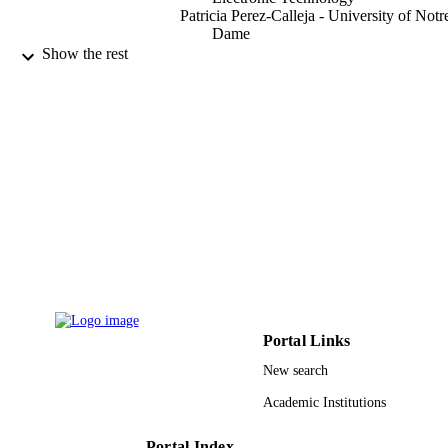
Patricia Perez-Calleja - University of Notr
Dame
Cristian Picioreanu - Delft University of
Show the rest
Technology
Hua Lin - Guilin University of Technolog
Xuehong Zhang - Guilin University of
Technology
Yuanyuan Zhang - Guilin University of
Electronic Technology
Haixiang Li - Guilin University of
Technology
Robert Nerenberg - University of Notre 
Water research (Oxford), Vol.184
PUBLICATION
DETAILS
Elsevier
PUBLISHER
Portal Links
14
NUMBER OF
New search
PAGES
Academic Institutions
YCBZ2017053 / Innovation Project of
GRANT NOTE
Guangxi Graduate Education GuiKe
Portal Index