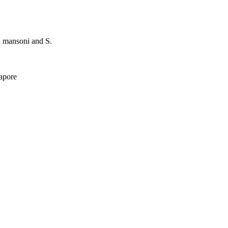
a mansoni and S.
apore