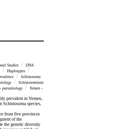
onal Studies
DNA
n
Haplotypes
evalence
Schistosoma
miology
Schistosomiasis
- parasitology
Yemen -
hly prevalent in Yemen, 
n Schistosoma species, 
n from five provinces 
ment of the 
the genetic diversity 