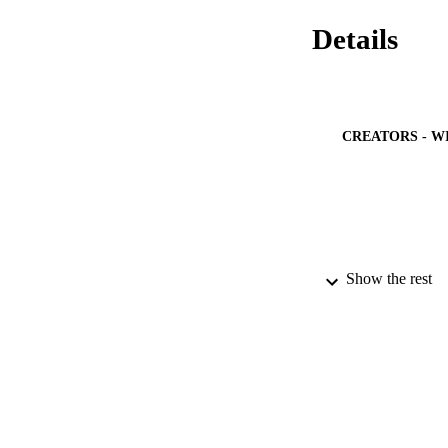
Details
CREATORS - W
Show the rest
PUBLICATION 
IDEN
ACADEMI