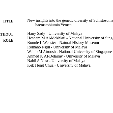
New insights into the genetic diversity of Schistosom
TITLE
haematobiumin Yemen
Hany Sady - University of Malaya
ITHOUT
Hesham M Al-Mekhlafi - National University of Sing
ROLE
Bonnie L Webster - Natural History Museum
Romano Ngui - University of Malaya
Wahib M Atroosh - National University of Singapore
Ahmed K Al-Delaimy - University of Malaya
Nabil A Nasr - University of Malaya
Kek Heng Chua - University of Malaya
Yvonne A L Lim - University of Malaya
Johari Surin - University of Malaya
Parasites & vectors, Vol.8(1), pp.544-14
DETAILS
9917047908331
TIFIERS
Jazan University
C UNIT