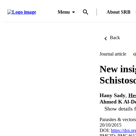
Menu
About SRB
Back
Journal article
O
New insig
Schisto
Hany Sady
,
He
Ahmed K Al-D
Show details f
Parasites & vector
20/10/2015
DOI:
https://doi.
PMCID: PMC461