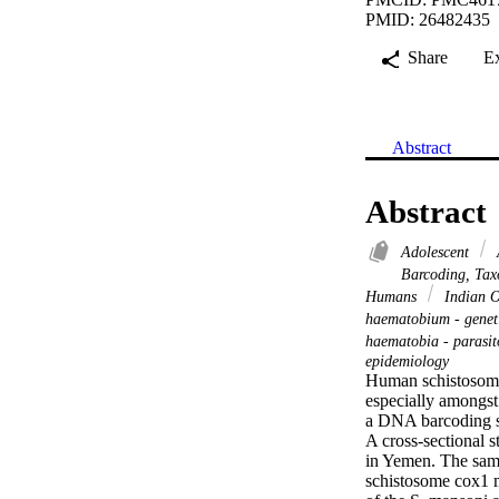
PMID: 26482435
Share
E
Abstract
Abstract
Adolescent
Barcoding, Ta
Humans
Indian O
haematobium - genet
haematobia - parasi
epidemiology
Human schistosomias
especially amongst 
a DNA barcoding s
A cross-sectional s
in Yemen. The samp
schistosome cox1 m