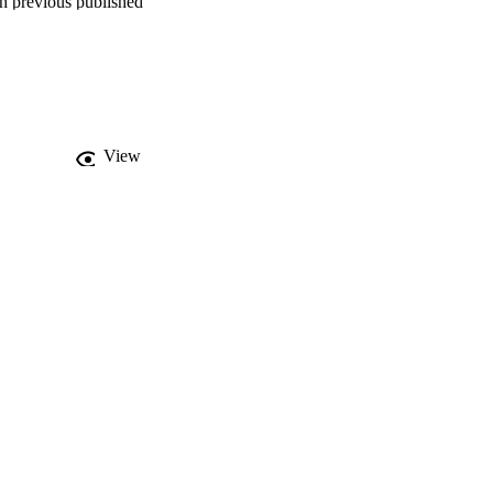
h previous published 
ine or faeces (8.0 % S. 
ted and split into four 
 be split into two 
re of S. mansoni and S. 
nd phylogeography of 
View
itoring of urogenital 