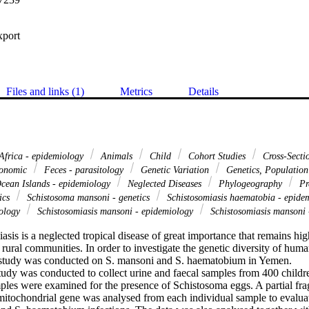
xport
Files and links (1)
Metrics
Details
Africa - epidemiology
Animals
Child
Cohort Studies
Cross-Secti
xonomic
Feces - parasitology
Genetic Variation
Genetics, Populatio
cean Islands - epidemiology
Neglected Diseases
Phylogeography
Pr
ics
Schistosoma mansoni - genetics
Schistosomiasis haematobia - epide
tology
Schistosomiasis mansoni - epidemiology
Schistosomiasis mansoni 
is is a neglected tropical disease of great importance that remains hig
rural communities. In order to investigate the genetic diversity of huma
tudy was conducted on S. mansoni and S. haematobium in Yemen.

tudy was conducted to collect urine and faecal samples from 400 childre
les were examined for the presence of Schistosoma eggs. A partial frag
itochondrial gene was analysed from each individual sample to evaluate 