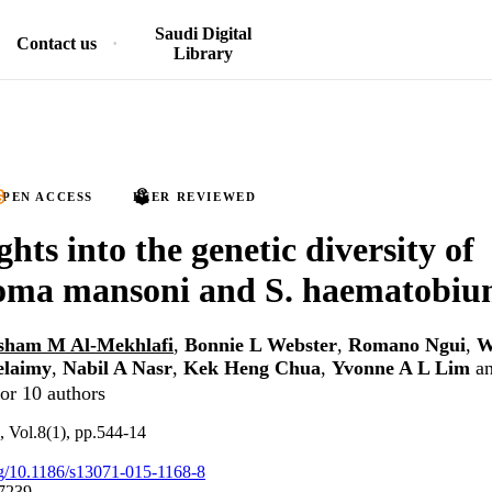
Saudi Digital
Contact us
Library
PEN ACCESS
PEER REVIEWED
hts into the genetic diversity of
soma mansoni and S. haematobi
sham M Al-Mekhlafi
,
Bonnie L Webster
,
Romano Ngui
,
W
elaimy
,
Nabil A Nasr
,
Kek Heng Chua
,
Yvonne A L Lim
a
or 10 authors
s, Vol.8(1), pp.544-14
org/10.1186/s13071-015-1168-8
7239