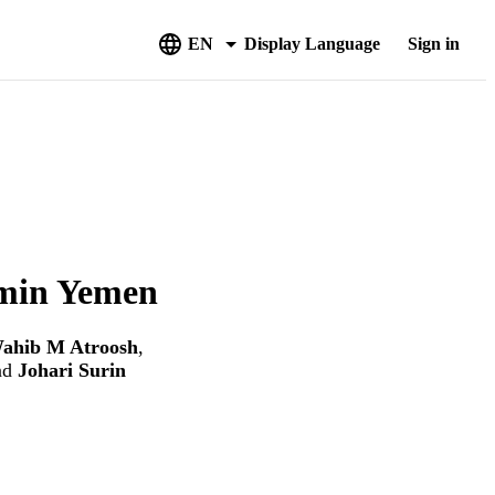
EN
Display Language
Sign in
umin Yemen
ahib M Atroosh
,
nd
Johari Surin