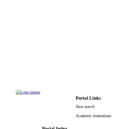
PAGES
Qatar National Research Fund (NPRP9-3
GRANT NOTE
2-140)
9927070708331
IDENTIFIERS
Prince Sultan University
ACADEMIC
UNIT
English
LANGUAGE
Journal article
RESOURCE
TYPE
Portal Links
New search
Academic Institutions
Portal Index