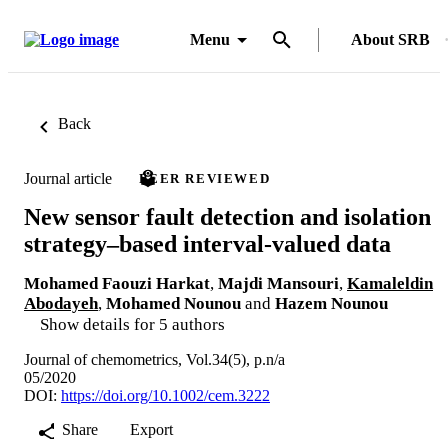
Menu
About SRB
Back
Journal article
PEER REVIEWED
New sensor fault detection and isolation
strategy–based interval‐valued data
Mohamed Faouzi Harkat
,
Majdi Mansouri
,
Kamaleldin
Abodayeh
,
Mohamed Nounou
and
Hazem Nounou
Show details for 5 authors
Journal of chemometrics, Vol.34(5), p.n/a
05/2020
DOI:
https://doi.org/10.1002/cem.3222
Share
Export