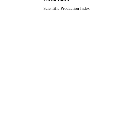
Scientific Production Index