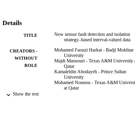
detection and isolation technique is developed. The approach 
merges the benefits of generalized likelihood ratio (GLR) with 
interval‐valued data and principal component analysis (PCA). A 
PCA model is built and a new fault detection chart‐based GLR is 
Details
developed. For fault isolation, an enhanced interval reconstruction 
approach is proposed. The developed strategy is applied for 
New sensor fault detection and isolation
TITLE
distillation column process monitoring and air quality monitoring 
strategy–based interval‐valued data
network.
Mohamed Faouzi Harkat - Badji Mokhtar
CREATORS -
University
WITHOUT
Majdi Mansouri - Texas A&M University 
ROLE
Qatar
Kamaleldin Abodayeh - Prince Sultan
University
Mohamed Nounou - Texas A&M Universi
at Qatar
Hazem Nounou - Texas A&M University 
Show the rest
Qatar
Journal of chemometrics, Vol.34(5), p.n/a
PUBLICATION
DETAILS
17
NUMBER OF