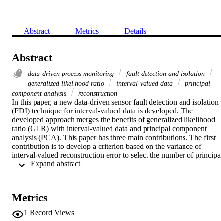
Abstract
Metrics
Details
Abstract
data‐driven process monitoring
fault detection and isolation
generalized likelihood ratio
interval‐valued data
principal
component analysis
reconstruction
In this paper, a new data‐driven sensor fault detection and isolation 
(FDI) technique for interval‐valued data is developed. The 
developed approach merges the benefits of generalized likelihood 
ratio (GLR) with interval‐valued data and principal component 
analysis (PCA). This paper has three main contributions. The first 
contribution is to develop a criterion based on the variance of 
interval‐valued reconstruction error to select the number of principal
 Expand abstract 
components to be kept in the PCA model. Secondly, interval‐valued
residuals are generated, and a new fault detection chart‐based GLR 
is developed. Lastly, an enhanced interval reconstruction approach 
for fault isolation is developed. The proposed strategy is applied for 
Metrics
distillation column process monitoring and air quality monitoring 
network.

1
Record Views
In this paper, a new interval‐valued data‐driven sensor fault 