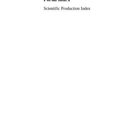
Scientific Production Index