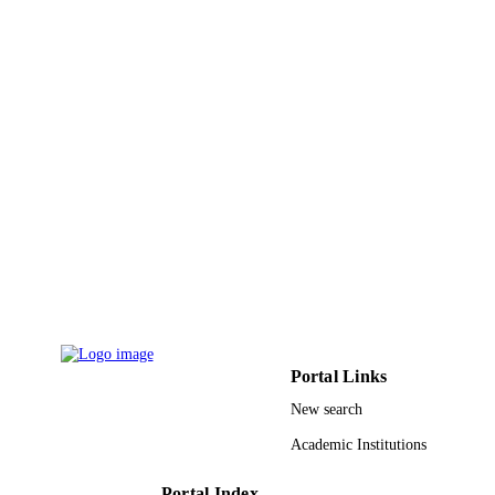
Carsten Schulte - University of Milan
Paolo Milani - University of Milan
Gabriella Tedeschi - Fondazione Filarete
Journal of nanobiotechnology, Vol.11(1),
PUBLICATION
pp.35-35
DETAILS
BioMed Central
PUBLISHER
9945775808331
IDENTIFIERS
King Abdullah University of Science &
ACADEMIC
Technology
UNIT
English
LANGUAGE
Journal article
RESOURCE
Portal Links
TYPE
New search
Academic Institutions
Portal Index