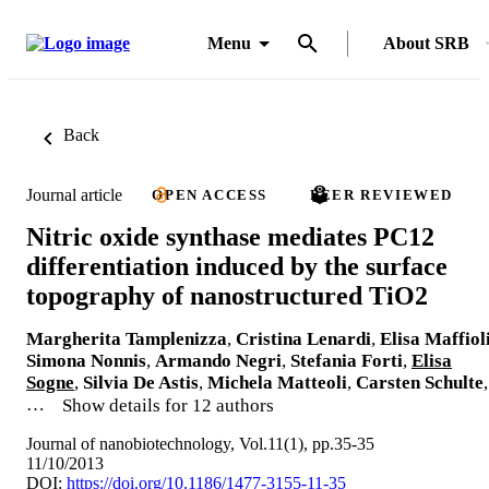
Menu
About SRB
Back
Journal article
OPEN ACCESS
PEER REVIEWED
Nitric oxide synthase mediates PC12
differentiation induced by the surface
topography of nanostructured TiO2
Margherita Tamplenizza
,
Cristina Lenardi
,
Elisa Maffiol
Simona Nonnis
,
Armando Negri
,
Stefania Forti
,
Elisa
Sogne
,
Silvia De Astis
,
Michela Matteoli
,
Carsten Schulte
,
…
Show details for 12 authors
Journal of nanobiotechnology, Vol.11(1), pp.35-35
11/10/2013
DOI:
https://doi.org/10.1186/1477-3155-11-35