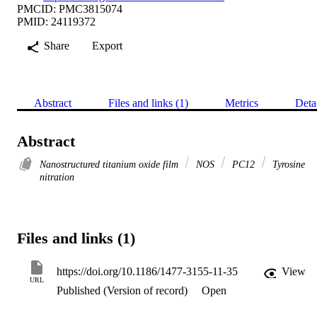
PMCID: PMC3815074
PMID: 24119372
Share
Export
Abstract
Files and links (1)
Metrics
Deta
Abstract
Nanostructured titanium oxide film
NOS
PC12
Tyrosine
nitration
Files and links (1)
https://doi.org/10.1186/1477-3155-11-35
View
URL
Published (Version of record)
Open