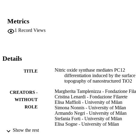
Metrics
1
Record Views
Details
Nitric oxide synthase mediates PC12
TITLE
differentiation induced by the surface
topography of nanostructured TiO2
Margherita Tamplenizza - Fondazione Fila
CREATORS -
Cristina Lenardi - Fondazione Filarete
WITHOUT
Elisa Maffioli - University of Milan
ROLE
Simona Nonnis - University of Milan
Armando Negri - University of Milan
Stefania Forti - University of Milan
Elisa Sogne - University of Milan
Silvia De Astis - Humanitas University
Show the rest
Michela Matteoli - Humanitas University