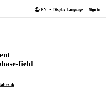
EN
Display Language
Sign in
ient
phase-field
Rabczuk