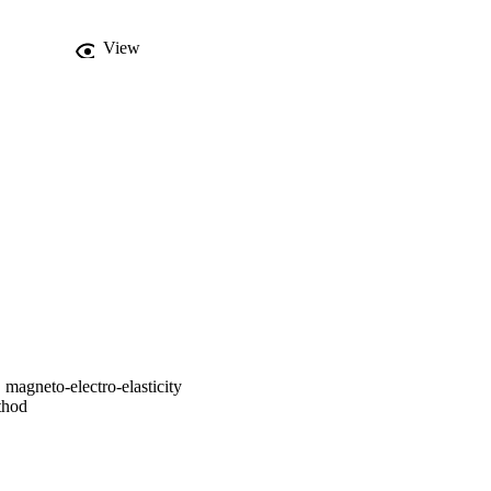
View
, magneto-electro-elasticity
thod