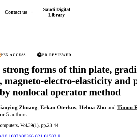
Saudi Digital
Contact us
Library
PEN ACCESS
PEER REVIEWED
 strong forms of thin plate, grad
y, magneto-electro-elasticity and 
 by nonlocal operator method
iaoying Zhuang
,
Erkan Oterkus
,
Hehua Zhu
and
Timon 
or 5 authors
omputers, Vol.39(1), pp.23-44
org/10.1007/s00366-021-01502-8