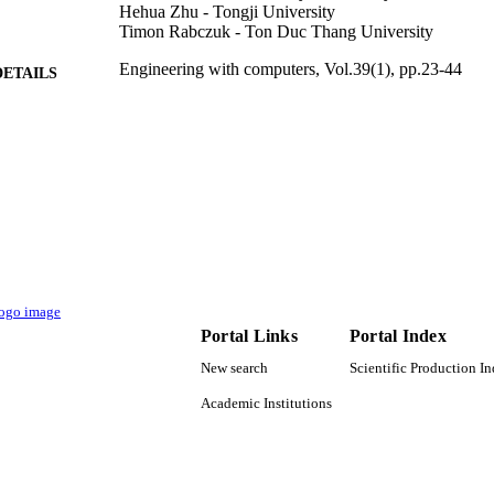
Hehua Zhu - Tongji University
Timon Rabczuk - Ton Duc Thang University
Engineering with computers, Vol.39(1), pp.23-44
DETAILS
Springer Nature
LISHER
22
 PAGES
Projekt DEAL
T NOTE
9947543708331
TIFIERS
King Saud University
C UNIT
English
Portal Links
Portal Index
NGUAGE
New search
Scientific Production I
Journal article
E TYPE
Academic Institutions