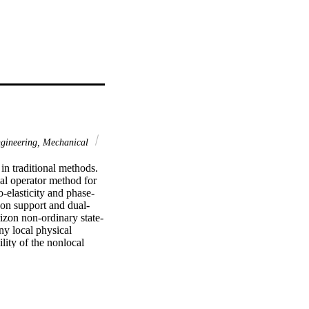
gineering, Mechanical
 traditional methods. 
al operator method for 
to-elasticity and phase-
 on support and dual-
rizon non-ordinary state-
y local physical 
lity of the nonlocal 
les are presented to 