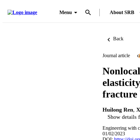
Menu
About SRB
Back
Journal article
O
Nonlocal
elasticit
fracture
Huilong Ren
,
X
Show details f
Engineering with c
01/02/2023
DOI:
https://doi.