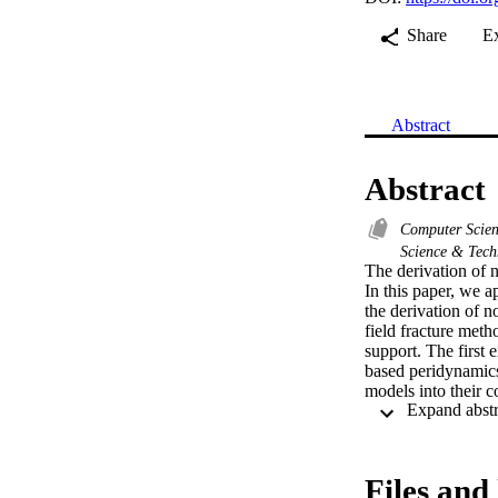
Share
E
Abstract
Abstract
Computer Scie
Science & Tec
The derivation of 
In this paper, we a
the derivation of no
field fracture met
support. The first 
based peridynamics.
models into their c
gradient is propose
validate nonlocal el
Files and 