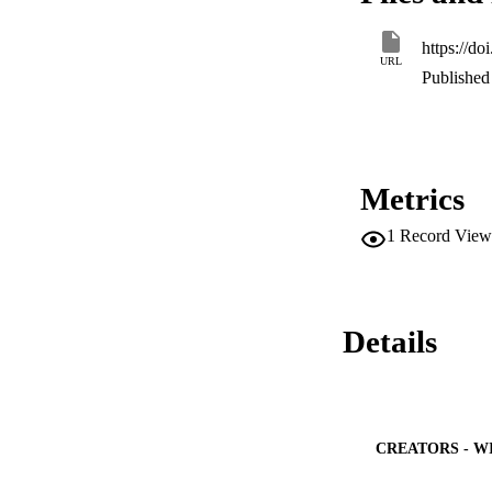
https://d
URL
Published 
Metrics
1
Record View
Details
CREATORS - W