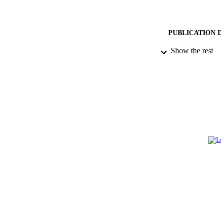
PUBLICATION 
Show the rest
PUB
NUMBER OF
GRAN
IDEN
ACADEMI
LA
RESOURC