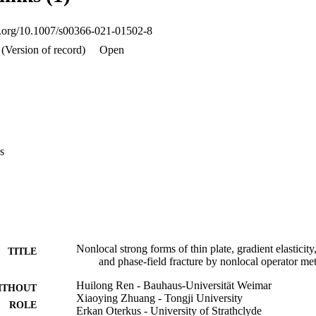
oi.org/10.1007/s00366-021-01502-8
(Version of record)
Open
s
Nonlocal strong forms of thin plate, gradient elasticity
TITLE
and phase-field fracture by nonlocal operator me
Huilong Ren - Bauhaus-Universität Weimar
ITHOUT
Xiaoying Zhuang - Tongji University
ROLE
Erkan Oterkus - University of Strathclyde