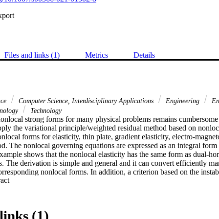
xport
Files and links (1)
Metrics
Details
nce
Computer Science, Interdisciplinary Applications
Engineering
En
hnology
Technology
nonlocal strong forms for many physical problems remains cumbersome in
pply the variational principle/weighted residual method based on nonloc
nlocal forms for elasticity, thin plate, gradient elasticity, electro-magne
hod. The nonlocal governing equations are expressed as an integral form
example shows that the nonlocal elasticity has the same form as dual-ho
 The derivation is simple and general and it can convert efficiently man
orresponding nonlocal forms. In addition, a criterion based on the instabi
 Expand abstract 
d for the fracture modelling in linear elasticity. Several numerical examp
asticity and the nonlocal thin plate.
links (1)