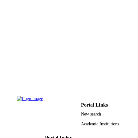
English
LANGUAGE
Journal article
RESOURCE
TYPE
Portal Links
New search
Academic Institutions
Portal Index