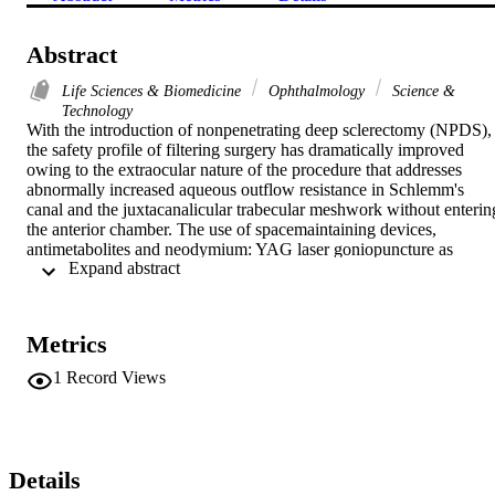
Abstract
Life Sciences & Biomedicine
Ophthalmology
Science &
Technology
With the introduction of nonpenetrating deep sclerectomy (NPDS), 
the safety profile of filtering surgery has dramatically improved 
owing to the extraocular nature of the procedure that addresses 
abnormally increased aqueous outflow resistance in Schlemm's 
canal and the juxtacanalicular trabecular meshwork without entering
the anterior chamber. The use of spacemaintaining devices, 
antimetabolites and neodymium: YAG laser goniopuncture as 
 Expand abstract 
adjuvant tools in NPDS has improved the long-term results, so that 
they are comparable with those of trabeculectomy. Therefore, NPD
has become the procedure of choice in the last few years for primary
open-angle glaucoma, as well as some other forms of secondary 
Metrics
open-angle glaucoma with surgeons who have mastered the 
procedure. NPDS involves removal of 4 x 4-mm deep scleral flap to
1
Record Views
deroof Schlemm's canal and expose Descemet's membrane, forming
a decompression space or scleral lake. Aqueous humor reaches the 
scleral lake via the newly created trabeculo-Descemet's membrane t
be drained through different routes. The relatively long surgical 
learning curve remains the main disadvantage of NPDS. In this 
Details
article, surgical technique, mechanism and routes of filtration, 