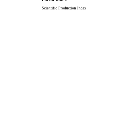
Scientific Production Index