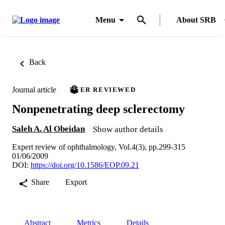
Menu
About SRB
Back
Journal article
PEER REVIEWED
Nonpenetrating deep sclerectomy
Saleh A. Al Obeidan
Show author details
Expert review of ophthalmology, Vol.4(3), pp.299-315
01/06/2009
DOI:
https://doi.org/10.1586/EOP.09.21
Share
Export
Abstract
Metrics
Details