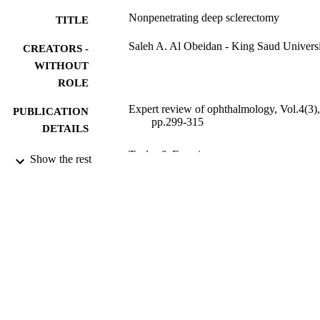
indications, contraindications, complications and results of NPDS 
Nonpenetrating deep sclerectomy
TITLE
will be discussed.
Saleh A. Al Obeidan - King Saud Univers
CREATORS -
WITHOUT
ROLE
Expert review of ophthalmology, Vol.4(3),
PUBLICATION
pp.299-315
DETAILS
Taylor & Francis
PUBLISHER
Show the rest
17
NUMBER OF
PAGES
Medical Research Chair in Glaucoma
GRANT NOTE
9949361908331
IDENTIFIERS
King Saud University
ACADEMIC
UNIT