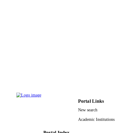
Computers, materials & continua, Vol.68(3
PUBLICATION
pp.3499-3511
DETAILS
Tech Science Press
PUBLISHER
13
NUMBER OF
PAGES
9951371408331
IDENTIFIERS
King Saud University
ACADEMIC
UNIT
English
LANGUAGE
Journal article
RESOURCE
Portal Links
TYPE
New search
Academic Institutions
Portal Index