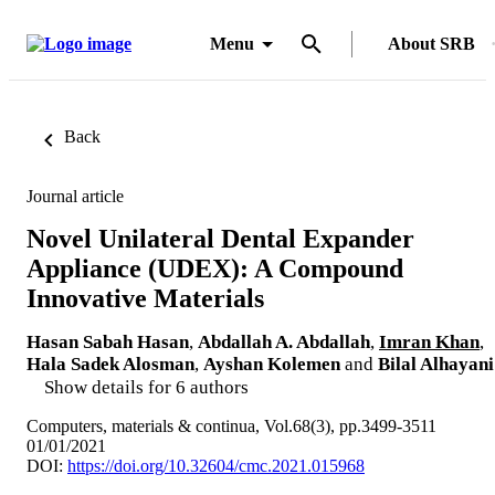
Menu
About SRB
Back
Journal article
Novel Unilateral Dental Expander
Appliance (UDEX): A Compound
Innovative Materials
Hasan Sabah Hasan
,
Abdallah A. Abdallah
,
Imran Khan
,
Hala Sadek Alosman
,
Ayshan Kolemen
and
Bilal Alhayani
Show details for 6 authors
Computers, materials & continua, Vol.68(3), pp.3499-3511
01/01/2021
DOI:
https://doi.org/10.32604/cmc.2021.015968