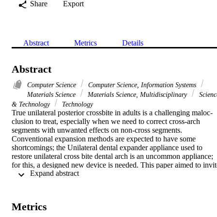
Share
Export
Abstract
Metrics
Details
Abstract
Computer Science
Computer Science, Information Systems
Materials Science
Materials Science, Multidisciplinary
Scienc
& Technology
Technology
True unilateral posterior crossbite in adults is a challenging maloc-
clusion to treat, especially when we need to correct cross-arch 
segments with unwanted effects on non-cross segments. 
Conventional expansion methods are expected to have some 
shortcomings; the Unilateral dental expander appliance used to 
restore unilateral cross bite dental arch is an uncommon appliance; 
for this, a designed new device is needed. This paper aimed to invite
 Expand abstract 
a new unilateral dental expander appliance (UDEX) to treat 
unilateral dental poste-rior crossbite in adults using available dental 
material, easy to use and handle, well tolerated by the patient, and 
biocompatible with oral structure. It could find that in all dental 
Metrics
markets and dental clinics-an eighteen-year-old female with bilateral