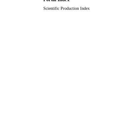
Scientific Production Index