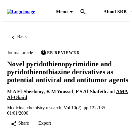
Menu
About SRB
Back
Journal article
PEER REVIEWED
Novel pyridothienopyrimidine and
pyridothienothiazine derivatives as
potential antiviral and antitumor agents
M A El-Sherbeny
,
K M Youssef
,
F S Al-Shafeih
and
AMA
Al-Obaid
Medicinal chemistry research, Vol.10(2), pp.122-135
01/01/2000
Share
Export