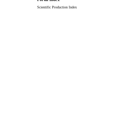
Scientific Production Index