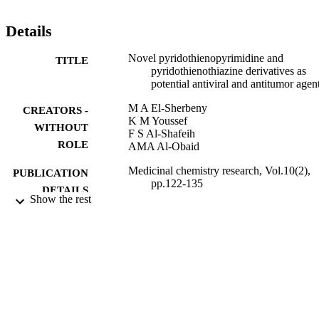
Details
Novel pyridothienopyrimidine and
TITLE
pyridothienothiazine derivatives as
potential antiviral and antitumor agen
M A El-Sherbeny
CREATORS -
K M Youssef
WITHOUT
F S Al-Shafeih
ROLE
AMA Al-Obaid
Medicinal chemistry research, Vol.10(2),
PUBLICATION
pp.122-135
DETAILS
Show the rest
Birkhauser Boston Inc
PUBLISHER
14
NUMBER OF
PAGES
9951842008331
IDENTIFIERS
King Saud University