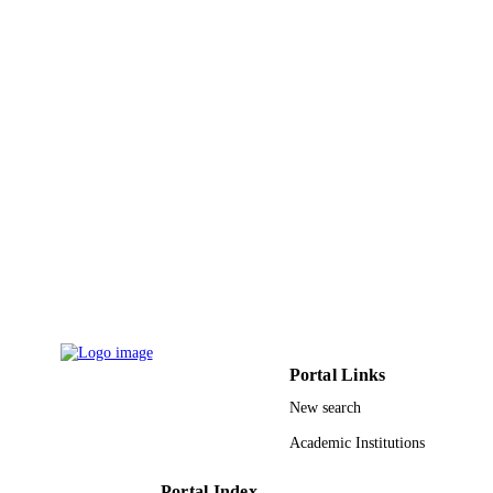
ACADEMIC
UNIT
English
LANGUAGE
Journal article
RESOURCE
TYPE
Portal Links
New search
Academic Institutions
Portal Index