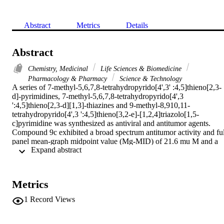
Abstract
Metrics
Details
Abstract
Chemistry, Medicinal
Life Sciences & Biomedicine
Pharmacology & Pharmacy
Science & Technology
A series of 7-methyl-5,6,7,8-tetrahydropyrido[4',3' :4,5]thieno[2,3-
d]-pyrimidines, 7-methyl-5,6,7,8-tetrahydropyrido[4',3 
':4,5]thieno[2,3-d][1,3]-thiazines and 9-methyl-8,910,11-
tetrahydropyrido[4',3 ':4,5]thieno[3,2-e]-[1,2,4]triazolo[1,5-
c]pyrimidine was synthesized as antiviral and antitumor agents. 
Compound 9c exhibited a broad spectrum antitumor activity and full
panel mean-graph midpoint value (Mg-MID) of 21.6 mu M and a 
 Expand abstract 
remarkable activity against Herps Simplex type-1 (HSV-1) with 70 
% reduction in the number of HSV-1 viral plaques. The detailed 
syntheses, spectroscopic and biological data are reported.
Metrics
1
Record Views