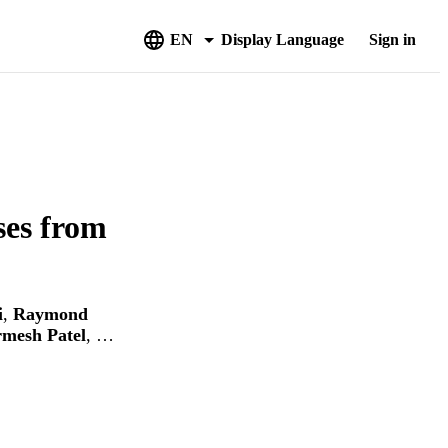
EN
Display Language
Sign in
ses from
i
,
Raymond
mesh Patel
, …