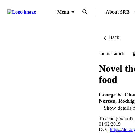
Menu
About SRB
Back
Journal article
Novel th
food
George K. Cha
Norton
,
Rodrig
Show details f
Toxicon (Oxford),
01/02/2019
DOI:
https://doi.o