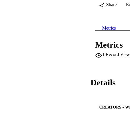
Share
E
Metrics
Metrics
1
Record View
Details
CREATORS - W