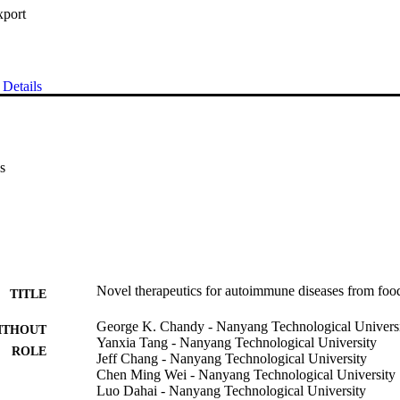
xport
Details
s
Novel therapeutics for autoimmune diseases from foo
TITLE
George K. Chandy - Nanyang Technological Univers
ITHOUT
Yanxia Tang - Nanyang Technological University
ROLE
Jeff Chang - Nanyang Technological University
Chen Ming Wei - Nanyang Technological University
Luo Dahai - Nanyang Technological University