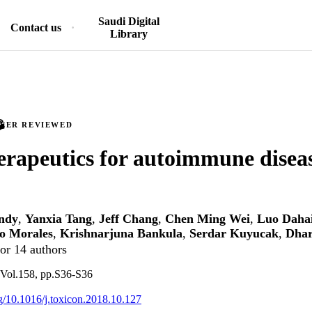
Saudi Digital
Contact us
Library
PEER REVIEWED
erapeutics for autoimmune disea
ndy
,
Yanxia Tang
,
Jeff Chang
,
Chen Ming Wei
,
Luo Daha
o Morales
,
Krishnarjuna Bankula
,
Serdar Kuyucak
,
Dhar
or 14 authors
 Vol.158, pp.S36-S36
rg/10.1016/j.toxicon.2018.10.127