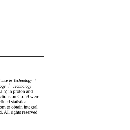
ience & Technology
logy
Technology
 h) in proton and 
ctions on Co-59 were 
ed statistical 
m to obtain integral 
 All rights reserved.