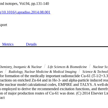
and isotopes, Vol.94, pp.131-140
rg/10.1016/j.apradiso.2014.08.001
xport
Metrics
Details
hemistry, Inorganic & Nuclear
Life Sciences & Biomedicine
Nuclear Sc
ces
Radiology, Nuclear Medicine & Medical Imaging
Science & Techno
for formation of the medically important radionuclide Cu-61 (T-1/2=3.33
eactions on enriched Zn-64 and in He-3- and alpha-particle induced rea
the nuclear model calculational codes, EMPIRE and TALYS. A well-defin
 employed to derive the recommended excitation functions, and therefro
on of major production routes of Cu-61 was done. (C) 2014 Elsevier Ltd.
 Expand abstract 