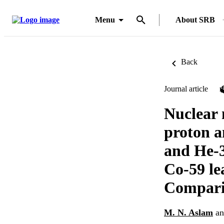
Menu
About SRB
Back
Journal article
Nuclear 
proton a
and He-3
Co-59 le
Comparis
M. N. Aslam
a