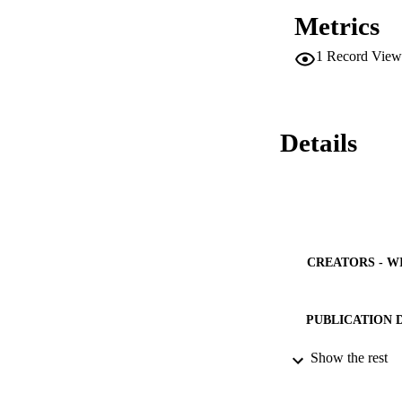
Metrics
1
Record View
Details
CREATORS - W
PUBLICATION 
PUB
Show the rest
NUMBER OF