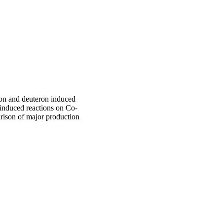
ton and deuteron induced
 induced reactions on Co-
rison of major production