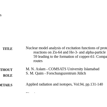
s
Nuclear model analysis of excitation functions of pro
TITLE
reactions on Zn-64 and He-3- and alpha-particle
59 leading to the formation of copper-61: Compa
routes
M. N. Aslam - COMSATS University Islamabad
ITHOUT
S. M. Qaim - Forschungszentrum Jülich
ROLE
Applied radiation and isotopes, Vol.94, pp.131-140
DETAILS
Elsevier
LISHER
10
 PAGES