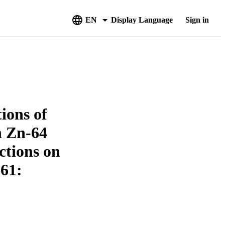
EN
Display Language
Sign in
ions of
n Zn-64
ctions on
-61: