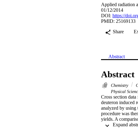
Applied radiation 
01/12/2014
DOI:
https://doi.o
PMID: 25169133
Share
E
Abstract
Abstract
Chemistry
C
Physical Scien
Cross section data 
deuteron induced r
analyzed by using 
procedure was then
yields. A comparis