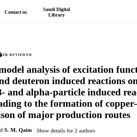
Saudi Digital
Contact us
Library
PEER REVIEWED
model analysis of excitation funct
nd deuteron induced reactions o
- and alpha-particle induced rea
ading to the formation of copper
on of major production routes
nd
S. M. Qaim
Show details for 2 authors