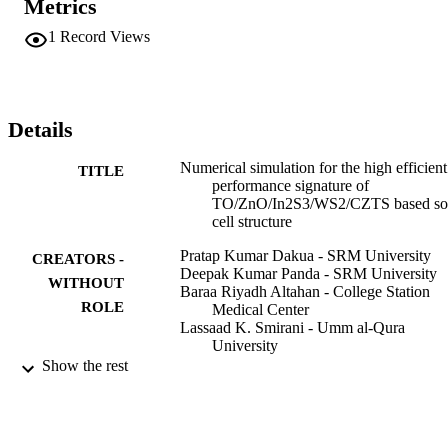
Metrics
materials proposed in this study. The present study uses a SCAPS-
1D SC simulator to numerically investigate CZTS/WS2/In2S3-
1
Record Views
based SC structures, including ZnO as the window layer and CZTS
as the absorber layer. The overall optimization has been considered 
by taking the contour plots among thickness vs. band gap and 
bandgap vs. band gap. The device's efficiency is recorded as 
22.96% when the optimum values of the buffer layer are considered
Details
This work reveals a new idea to fabricate a highly efficient SC 
based on CZTS material for the next-generation photovoltaic devic
Numerical simulation for the high efficient
TITLE
performance signature of
TO/ZnO/In2S3/WS2/CZTS based so
cell structure
Pratap Kumar Dakua - SRM University
CREATORS -
Deepak Kumar Panda - SRM University
WITHOUT
Baraa Riyadh Altahan - College Station
ROLE
Medical Center
Lassaad K. Smirani - Umm al-Qura
University
M. D. Amzad Hossain - Ruhr University
Show the rest
Bochum
Ahmed Nabih Zaki Rashed - Menoufia
University