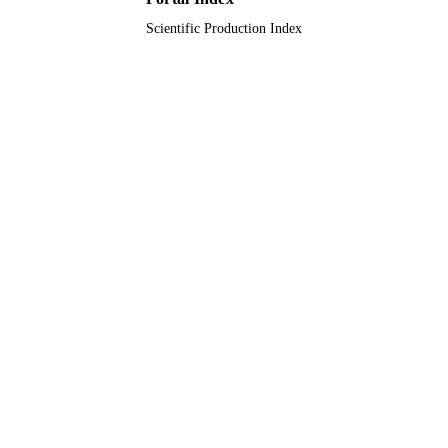
Scientific Production Index