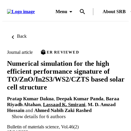
Menu
About SRB
Back
Journal article
PEER REVIEWED
Numerical simulation for the high
efficient performance signature of
TO/ZnO/In2S3/WS2/CZTS based solar
cell structure
Pratap Kumar Dakua
,
Deepak Kumar Panda
,
Baraa
Riyadh Altahan
,
Lassaad K. Smirani
,
M. D. Amzad
Hossain
and
Ahmed Nabih Zaki Rashed
Show details for 6 authors
Bulletin of materials science, Vol.46(2)