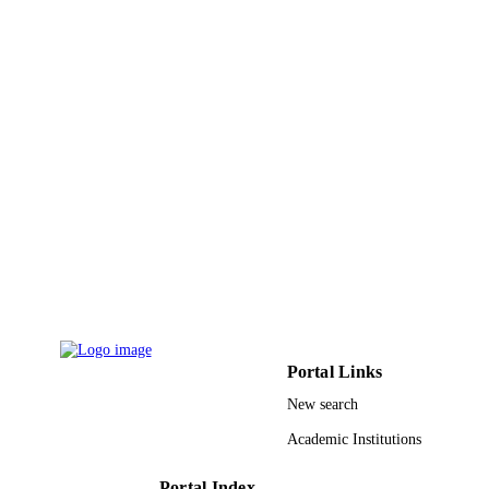
Bulletin of materials science, Vol.46(2)
PUBLICATION
DETAILS
Indian Acad Sciences
PUBLISHER
9
NUMBER OF
PAGES
22UQU4340560DSR16 / Deanship of
GRANT NOTE
Scientific Research at Umm Al-Qura
University Al-Mustaqbal University
College in Iraq
9930967508331
IDENTIFIERS
Umm Al Qura University
ACADEMIC
UNIT
Portal Links
English
LANGUAGE
New search
Academic Institutions
Journal article
RESOURCE
TYPE
Portal Index