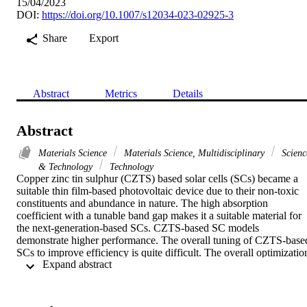
15/04/2023
DOI:
https://doi.org/10.1007/s12034-023-02925-3
Share
Export
Abstract
Metrics
Details
Abstract
Materials Science
Materials Science, Multidisciplinary
Scienc
& Technology
Technology
Copper zinc tin sulphur (CZTS) based solar cells (SCs) became a 
suitable thin film-based photovoltaic device due to their non-toxic 
constituents and abundance in nature. The high absorption 
coefficient with a tunable band gap makes it a suitable material for 
the next-generation-based SCs. CZTS-based SC models 
demonstrate higher performance. The overall tuning of CZTS-based
SCs to improve efficiency is quite difficult. The overall optimization
 Expand abstract 
is addressed by considering both the band gap and thickness of the 
CZTS layer and buffer layers. This study addresses a novel method 
of using two materials as buffer layers to enhance cell efficiency. 
The device performance has been improved based on bi-layer buffer