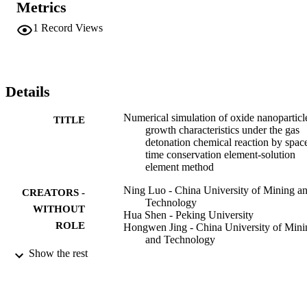
Metrics
approach quantitatively captures the characteristics of the rapid 
chemical reaction, nanosize particle growth and size distribution. To
1
Record Views
reveal the growth mechanism for numerous types of oxide 
nanoparticles, it is very important to choose a rational numerical 
method and particle physics model. (C) 2017 Chinese Society of 
Particuology and Institute of Process Engineering, Chinese 
Academy of Sciences. Published by Elsevier B.V. All rights 
Details
reserved.
Numerical simulation of oxide nanoparticl
TITLE
growth characteristics under the gas
detonation chemical reaction by spac
time conservation element-solution
element method
Ning Luo - China University of Mining a
CREATORS -
Technology
WITHOUT
Hua Shen - Peking University
ROLE
Hongwen Jing - China University of Mini
and Technology
Zhangguo Ma - China University of Mini
Show the rest
and Technology
Weiming Yang - China University of Mini
and Technology