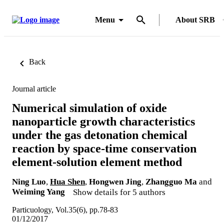
Menu
About SRB
Back
Journal article
Numerical simulation of oxide
nanoparticle growth characteristics
under the gas detonation chemical
reaction by space-time conservation
element-solution element method
Ning Luo
,
Hua Shen
,
Hongwen Jing
,
Zhangguo Ma
and
Weiming Yang
Show details for 5 authors
Particuology, Vol.35(6), pp.78-83
01/12/2017