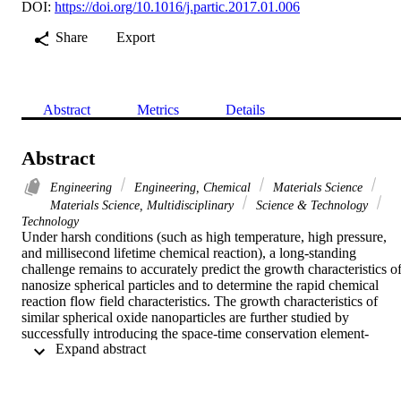
DOI:
https://doi.org/10.1016/j.partic.2017.01.006
Share
Export
Abstract
Metrics
Details
Abstract
Engineering
Engineering, Chemical
Materials Science
Materials Science, Multidisciplinary
Science & Technology
Technology
Under harsh conditions (such as high temperature, high pressure, 
and millisecond lifetime chemical reaction), a long-standing 
challenge remains to accurately predict the growth characteristics of
nanosize spherical particles and to determine the rapid chemical 
reaction flow field characteristics. The growth characteristics of 
similar spherical oxide nanoparticles are further studied by 
successfully introducing the space-time conservation element-
 Expand abstract 
solution element (CE/SE) algorithm with the monodisperse Kruis 
model. This approach overcomes the nanosize particle rapid growth
limit set and successfully captures the characteristics of the rapid 
gaseous chemical reaction process. The results show that this 