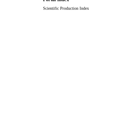
Scientific Production Index
Journal article
RESOURCE
TYPE