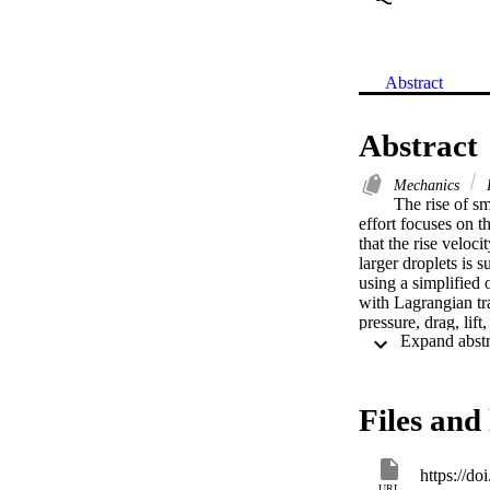
Abstract
Abstract
Mechanics
P
The rise of sm
effort focuses on 
that the rise veloc
larger droplets is 
using a simplified 
with Lagrangian tra
pressure, drag, lif
Fluids 19, 065108 
experimental data f
quasisteady, empiri
observed droplet ris
Files and 
within a broad ran
computed trends. Gu
intensities, suppres
https://d
Kolmogorov lengthsc
URL