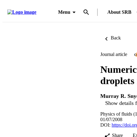
Menu
About SRB
Back
Journal article
O
Numerica
droplets 
Murray R. Sny
Show details f
Physics of fluids 
01/07/2008
DOI:
https://doi.
Share
E