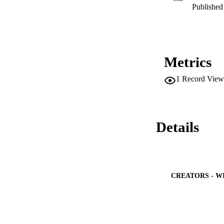
simplified model is
Published 
experiences undersc
especially when the
Metrics
1
Record View
Details
CREATORS - W