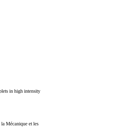
plets. These 
turbulence intensities, 
te of Physics.
ets in high intensity
 la Mécanique et les