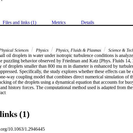
Files and links (1)
Metrics
Details
hysical Sciences
Physics
Physics, Fluids & Plasmas
Science & Tec
all oil droplets in water under isotropic turbulence conditions is analyz
the puzzling behavior observed by Friedman and Katz [Phys. Fluids 14, 
ity of droplets smaller than 800 mu m in diameter is enhanced by turbulen
suppressed. Specifically, the study explores whether these effects can be 
one-way coupling model that combines direct numerical simulation of the
cking of the droplets using a dynamical equation that accounts for buoy
t, and history forces. The computational method used is adapted from th
 Expand abstract 
(2007)], which showed excellent correlation between computational resu
or microbubbles in isotropic turbulence. The computed results indicate th
cally determined drag and lift coefficients, one is unable to reproduce t
e velocities. Numerical experiments on the effect of lift and history force
links (1)
ge of uncertainty, these forces do not account for the discrepancy betw
ided by correlations obtained for the settling of heavy particles under 
sion of the drag and virtual mass coefficients for droplet diameters near 
oi.org/10.1063/1.2946445
ale was consequently postulated. Computed results indicate that, using 