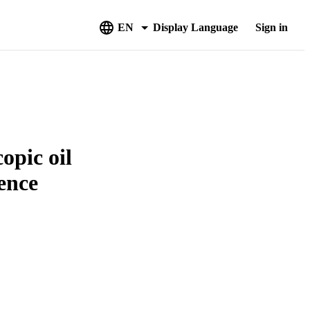
EN
Display Language
Sign in
opic oil
lence