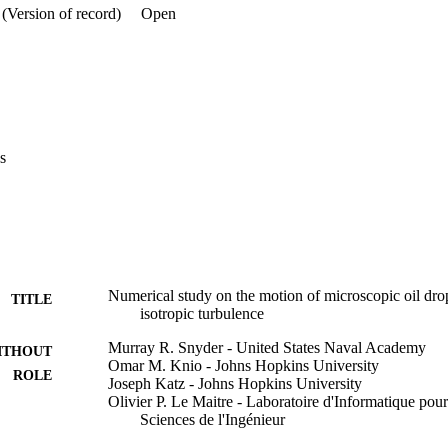
 able to recover the observed enhancement of the mean rise of small dro
(Version of record)
Open
ore the difficulties in modeling the motion of small particles under high 
 particle size is close to the turbulence microscale. (c) American Institu
s
Numerical study on the motion of microscopic oil dropl
TITLE
isotropic turbulence
Murray R. Snyder - United States Naval Academy
ITHOUT
Omar M. Knio - Johns Hopkins University
ROLE
Joseph Katz - Johns Hopkins University
Olivier P. Le Maitre - Laboratoire d'Informatique pour
Sciences de l'Ingénieur