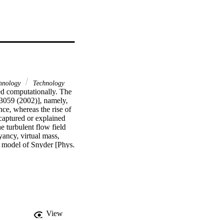
hnology
Technology
ed computationally. The 
3059 (2002)], namely, 
ce, whereas the rise of 
captured or explained 
 turbulent flow field 
ancy, virtual mass, 
e model of Snyder [Phys. 
lts and extensive 
at, using the 
he experimentally 
s also indicate that, 
een measured and 
high turbulence 
ten times the 
View
this postulate, the 