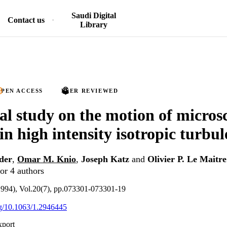
Saudi Digital
Contact us
Library
PEN ACCESS
PEER REVIEWED
l study on the motion of microsc
in high intensity isotropic turbu
der
,
Omar M. Knio
,
Joseph Katz
and
Olivier P. Le Maitre
or 4 authors
(1994), Vol.20(7), pp.073301-073301-19
org/10.1063/1.2946445
xport