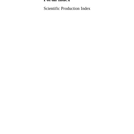
Scientific Production Index