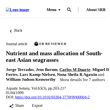
Menu
About SRB
Back
Journal article
PEER REVIEWED
Nutrient and mass allocation of South-
east Asian seagrasses
Jorge Terrados
,
Jens Borum
,
Carlos M Duarte
,
Miguel D
Fortes
,
Lars Kamp-Nielsen
,
Nona Sheila R Agawin
and
William Judson Kenworthy
Show details for 7 authors
Aquatic botany, Vol.63(3), pp.203-217
01/04/1999
DOI:
https://doi.org/10.1016/S0304-3770(99)00004-2
Share
Export