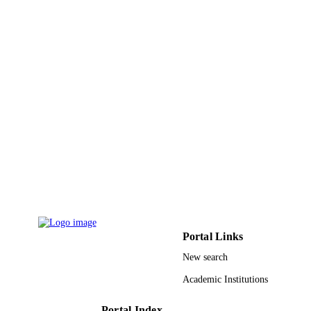
William Judson Kenworthy - NOAA Nati
DETAILS
Marine Fisheries Service
Elsevier B.V
PUBLISHER
9943862308331
IDENTIFIERS
King Abdullah University of Science &
ACADEMIC
Technology
UNIT
English
LANGUAGE
Journal article
RESOURCE
TYPE
Portal Links
New search
Academic Institutions
Portal Index