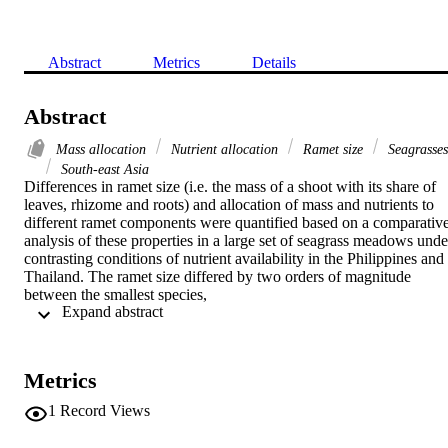
Abstract
Metrics
Details
Abstract
Mass allocation
Nutrient allocation
Ramet size
Seagrasses
South-east Asia
Differences in ramet size (i.e. the mass of a shoot with its share of 
leaves, rhizome and roots) and allocation of mass and nutrients to 
different ramet components were quantified based on a comparative
analysis of these properties in a large set of seagrass meadows under
contrasting conditions of nutrient availability in the Philippines and 
Thailand. The ramet size differed by two orders of magnitude 
between the smallest species,

 Expand abstract 
Halophila ovalis (12

mg DW per ramet), and the largest,

Enhalus acoroides (7.4

g DW per ramet). However, the pattern of mass allocation to 
Metrics
different ramet components was similar among species. The vertical
rhizome was the most variable ramet component. Compared to 
1
Record Views
seagrasses in general, nitrogen concentrations in the leaves of these 
South-east Asian seagrasses were low (leaf
