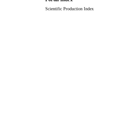
Scientific Production Index