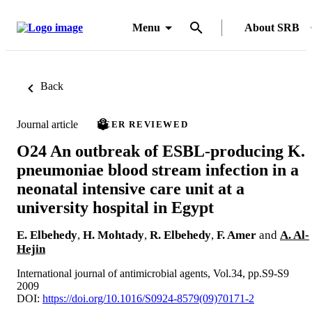
Menu
About SRB
Back
Journal article
PEER REVIEWED
O24 An outbreak of ESBL-producing K.
pneumoniae blood stream infection in a
neonatal intensive care unit at a
university hospital in Egypt
E. Elbehedy
,
H. Mohtady
,
R. Elbehedy
,
F. Amer
and
A. Al-
Hejin
International journal of antimicrobial agents, Vol.34, pp.S9-S9
2009
DOI:
https://doi.org/10.1016/S0924-8579(09)70171-2