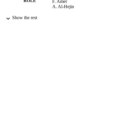
ROLE
F. Amer
A. Al-Hejin
International journal of antimicrobial agent
PUBLICATION
Show the rest
Vol.34, pp.S9-S9
DETAILS
9934693108331
IDENTIFIERS
King Abdulaziz University
ACADEMIC
UNIT
English
LANGUAGE
Journal article
RESOURCE
TYPE