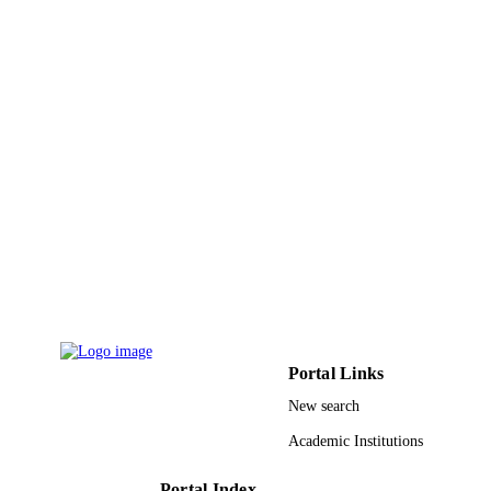
Portal Links
New search
Academic Institutions
Portal Index