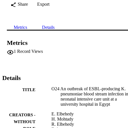
Share
Export
Metrics
Details
Metrics
1
Record Views
Details
O24 An outbreak of ESBL-producing K.
TITLE
pneumoniae blood stream infection in
neonatal intensive care unit at a
university hospital in Egypt
E. Elbehedy
CREATORS -
H. Mohtady
WITHOUT
R. Elbehedy