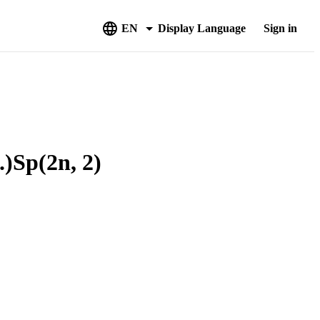
EN
Display Language
Sign in
Sp(2n, 2)