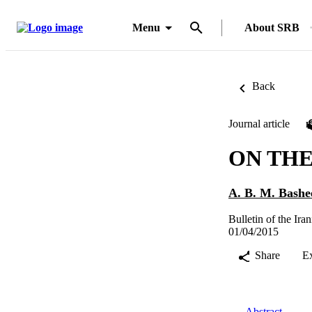
Menu
About SRB
Back
Journal article
ON THE 
A. B. M. Bashe
Bulletin of the Ir
01/04/2015
Share
E
Abstract