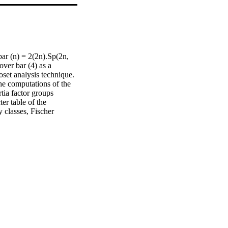
ar (n) = 2(2n).Sp(2n, 
ver bar (4) as a 
set analysis technique. 
he computations of the 
tia factor groups 
r table of the 
classes, Fischer 
the ordinary character 
 over bar (4) are all 
atrix, it has been 