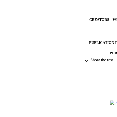
CREATORS - W
PUBLICATION 
PUB
Show the rest
NUMBER OF
GRAN
IDEN
ACADEMI
LA
RESOURC