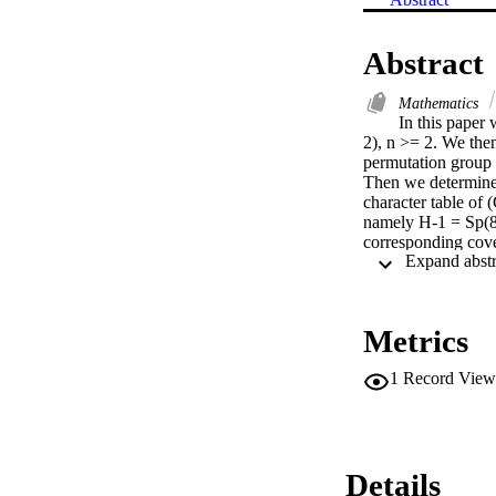
Abstract
Mathematics
In this paper 
2), n >= 2. We then
permutation group 
Then we determine t
character table of 
namely H-1 = Sp(8, 
corresponding cove
matrices and ordina
table of H-2 to cons
listed in this pape
supplied in the PhD
Metrics
1
Record View
Details