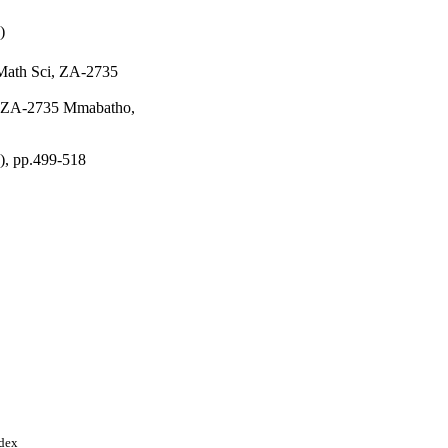
)
 Math Sci, ZA-2735
i, ZA-2735 Mmabatho,
2), pp.499-518
ndex