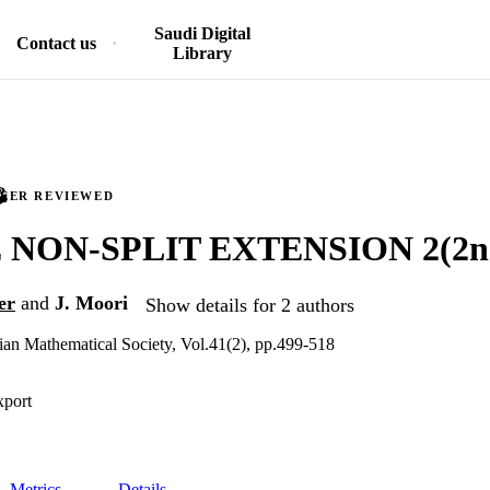
Saudi Digital
Contact us
Library
PEER REVIEWED
NON-SPLIT EXTENSION 2(2n.)
er
and
J. Moori
Show details for 2 authors
anian Mathematical Society, Vol.41(2), pp.499-518
xport
Metrics
Details