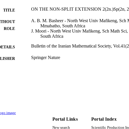
ON THE NON-SPLIT EXTENSION 2(2n.)Sp(2n, 2
TITLE
A. B. M. Basheer - North West Univ Mafikeng, Sch
ITHOUT
Mmabatho, South Africa
ROLE
J. Moori - North West Univ Mafikeng, Sch Math Sc
South Africa
Bulletin of the Iranian Mathematical Society, Vol.41(
DETAILS
Springer Nature
LISHER
20
 PAGES
North-West University
T NOTE
9912891708331
TIFIERS
Al Jouf University
C UNIT
English
NGUAGE
Portal Links
Portal Index
Journal article
E TYPE
New search
Scientific Production I