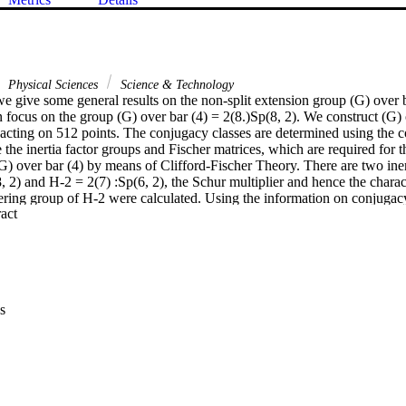
Physical Sciences
Science & Technology
we give some general results on the non-split extension group (G) over b
 focus on the group (G) over bar (4) = 2(8.)Sp(8, 2). We construct (G) o
acting on 512 points. The conjugacy classes are determined using the co
he inertia factor groups and Fischer matrices, which are required for t
(G) over bar (4) by means of Clifford-Fischer Theory. There are two iner
2) and H-2 = 2(7) :Sp(6, 2), the Schur multiplier and hence the characte
ring group of H-2 were calculated. Using the information on conjugacy 
 Expand abstract 
ry and projective tables of H-2, we concluded that we only need to use 
truct the character table of (G) over bar (4). The Fischer matrices of (G)
r. The character table of (G) over bar (4) is a 195 x 195 complex valued m
 Thesis [2] of the first author, which could be accessed online.
s