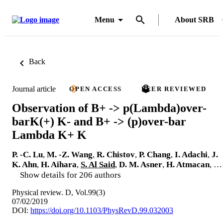
Menu
About SRB
Back
Journal article
OPEN ACCESS
PEER REVIEWED
Observation of B+ -> p(Lambda)over-
barK(+) K- and B+ -> (p)over-bar
Lambda K+ K
P. -C. Lu
,
M. -Z. Wang
,
R. Chistov
,
P. Chang
,
I. Adachi
,
J.
K. Ahn
,
H. Aihara
,
S. Al Said
,
D. M. Asner
,
H. Atmacan
, …
Show details for 206 authors
Physical review. D, Vol.99(3)
07/02/2019
DOI:
https://doi.org/10.1103/PhysRevD.99.032003