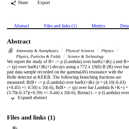
Share
Export
Abstract
Files and links (1)
Metrics
Deta
Abstract
Astronomy & Astrophysics
Physical Sciences
Physics
Physics, Particles & Fields
Science & Technology
We report the study of B+ -> p (Lambda) over barK(+)K(-) and B+
-> (p) over barK(+)K(+) decays using a 772 x 10(6) B (B) over bar 
pair data sample recorded on the gamma(4S) resonance with the 
Belle detector at KEKB. The following branching fractions are 
measured: B(B+ -> p (Lambda) over barK(+)K(-)) = (4.10(-0.43)
(+0.45) +/- 0.50) x 10(-6), B(B+ -> (p) over bar Lambda K+K+) = 
(3.70(-0.37)(+0.39) +/- 0.44) x 10(-6), B(eta(c) -> p (Lambda) over 
 Expand abstract 
barK(-) + c.c.) = (2.83(-0.34)(+0.36) +/- 0.35) x 10(-3) and B(B+ ->
p (Lambda) over bar phi) = (7.95 +/- 2.09 +/- 0.77) x 10(-7), where 
c.c. denotes the corresponding charge-conjugation process. The 
intermediate resonance decays are excluded in the four-body decay 
Files and links (1)
measurements. We also find evidence for B(eta(c) -> Lambda(1520
(Lambda) over bar + c.c.) = (3.48 +/- 1.48 +/- 0.46) x 10(-3) and 
B(B+-> Lambda(1520)(Lambda) over barK(+)) = (2.23 +/- 0.63 +/-