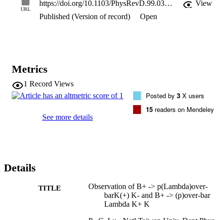
https://doi.org/10.1103/PhysRevD.99.032003
View
0.25) x 10(-6). No significant signals are found for J/psi -> 
URL
Published (Version of record)
Open
Lambda(1520)(Lambda) over bar + c.c. and B+ -> (Lambda) over 
bar (1520)Lambda K+; we set the 90% confidence level upper limit
on their decay branching fractions as < 1.80 x 10(-3) and < 2.08 x 
10(-6), respectively.
Metrics
1
Record Views
Posted by
3
X users
15
readers on Mendeley
See more details
Details
Observation of B+ -> p(Lambda)over-
TITLE
barK(+) K- and B+ -> (p)over-bar
Lambda K+ K