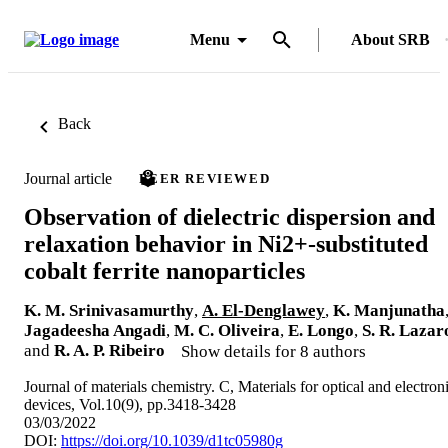
Menu
About SRB
Back
Journal article
PEER REVIEWED
Observation of dielectric dispersion and
relaxation behavior in Ni2+-substituted
cobalt ferrite nanoparticles
K. M. Srinivasamurthy
,
A. El-Denglawey
,
K. Manjunatha
Jagadeesha Angadi
,
M. C. Oliveira
,
E. Longo
,
S. R. Lazar
and
R. A. P. Ribeiro
Show details for 8 authors
Journal of materials chemistry. C, Materials for optical and electron
devices, Vol.10(9), pp.3418-3428
03/03/2022
DOI:
https://doi.org/10.1039/d1tc05980g