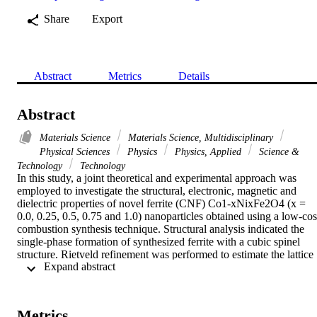
Share
Export
Abstract
Metrics
Details
Abstract
Materials Science
Materials Science, Multidisciplinary
Physical Sciences
Physics
Physics, Applied
Science &
Technology
Technology
In this study, a joint theoretical and experimental approach was 
employed to investigate the structural, electronic, magnetic and 
dielectric properties of novel ferrite (CNF) Co1-xNixFe2O4 (x = 
0.0, 0.25, 0.5, 0.75 and 1.0) nanoparticles obtained using a low-cost
combustion synthesis technique. Structural analysis indicated the 
single-phase formation of synthesized ferrite with a cubic spinel 
structure. Rietveld refinement was performed to estimate the lattice 
 Expand abstract 
constant, strain and cationic distances. Vibrational Raman 
spectroscopy was employed to further confirm the monophasic 
cubic spinel structure with inverse cation distribution associated wit
the increase of the T-2g(2) Raman mode, evidencing the presence of
Metrics