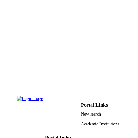
Carlos
E. Longo - Universidade Federal de São
Carlos
S. R. Lazaro - Univ Estadual Ponta Gross
Dept Chem, 4748 Gen Carlos Cavalc
Ave, Ponta Grossa, PR, Brazil
R. A. P. Ribeiro - Universidade do Estado
Minas Gerais
Journal of materials chemistry. C, Material
PUBLICATION
for optical and electronic devices,
DETAILS
Vol.10(9), pp.3418-3428
Royal Soc Chemistry
PUBLISHER
11
NUMBER OF
PAGES
CNPq; Conselho Nacional de
GRANT NOTE
Desenvolvimento Cientifico e
Portal Links
Tecnologico (CNPQ) UEMG CAPE
New search
Coordenacao de Aperfeicoamento de
Pessoal de Nivel Superior (CAPES)
Academic Institutions
Fundacao Araucaria (Brazil); Fundac
Araucaria de Apoio ao Desenvolvim
Cientifico e Tecnologico do Estado d
Portal Index