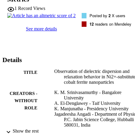
different cations at octahedral sites. The real part of the dielectric 
constant (epsilon') and the dielectric loss tangent (tan d) were 
1
Record Views
explored as a function of frequency, and the Nyquist complex 
Posted by
2
X users
impedance plots of all the samples were studied. The electrical 
properties of the samples at room temperature demonstrated the 
12
readers on Mendeley
dispersion behavior associated with Maxwell-Wagner interfacial 
See more details
polarization mechanism and the hopping of charge carriers. DFT 
calculations complemented the experimental characterization, 
indicating a ferrimagnetic ground state for all models associated wit
band gap increases and dielectric constant reduction with an 
increasing amount of Ni. The low dielectric loss with Ni2+ 
Details
substitution at higher frequencies makes CNF a promising candidate
in the electronics industry for energy-harvesting devices.
Observation of dielectric dispersion and
TITLE
relaxation behavior in Ni2+-substitut
cobalt ferrite nanoparticles
K. M. Srinivasamurthy - Bangalore
CREATORS -
University
WITHOUT
A. El-Denglawey - Taif University
ROLE
K. Manjunatha - Presidency University
Jagadeesha Angadi - Department of Physic
P.C. Jabin Science College, Hubballi
580031, India
M. C. Oliveira - Universidade Federal de 
Show the rest