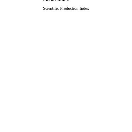
Scientific Production Index