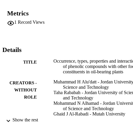
components in food systems, including carbohydrates, proteins, 
lipids, minerals and vitamins, with a focus on the phenolic 
Metrics
compounds and nutrients in oil-bearing plants. Another major 
objective is to provide a comprehensive overview of the chemical 
1
Record Views
nature of phenolic interactions with food constituents that could 
affect the quality, nutritional and functional properties of foods. Suc
information can assist in the discovery and optimization of specific 
phenolic complexes in plant-based foods that could be utilized 
towards various applications in the food, nutraceutical and 
Details
pharmaceutical industries.
Occurrence, types, properties and interact
TITLE
of phenolic compounds with other fo
constituents in oil-bearing plants
Muhammad H Alu'datt - Jordan University
CREATORS -
Science and Technology
WITHOUT
Taha Rababah - Jordan University of Scie
ROLE
and Technology
Mohammad N Alhamad - Jordan Universi
of Science and Technology
Ghaid J Al-Rabadi - Mutah University
Carole C Tranchant - Université de Monc
Show the rest
Ali Almajwal - King Saud University
Stan Kubow - McGill University