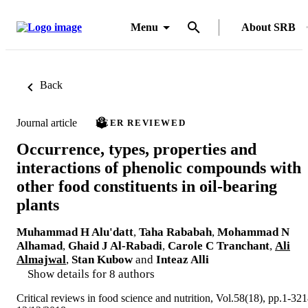
Menu
About SRB
Back
Journal article
PEER REVIEWED
Occurrence, types, properties and
interactions of phenolic compounds with
other food constituents in oil-bearing
plants
Muhammad H Alu'datt
,
Taha Rababah
,
Mohammad N
Alhamad
,
Ghaid J Al-Rabadi
,
Carole C Tranchant
,
Ali
Almajwal
,
Stan Kubow
and
Inteaz Alli
Show details for 8 authors
Critical reviews in food science and nutrition, Vol.58(18), pp.1-32