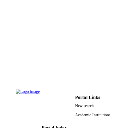
Inteaz Alli - McGill University
Critical reviews in food science and nutriti
PUBLICATION
Vol.58(18), pp.1-3218
DETAILS
9949297508331
IDENTIFIERS
King Saud University
ACADEMIC
UNIT
English
LANGUAGE
Journal article
RESOURCE
TYPE
Portal Links
New search
Academic Institutions
Portal Index