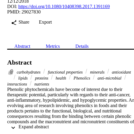
12/12/2018
DOI:
https://doi.org/10.1080/10408398.2017.1391169
PMID: 29027830
Share
Export
Abstract
Metrics
Details
Abstract
carbohydrates
functional properties
minerals
antioxidant
lipids
proteins
health
Phenolics
anti-microbial
interactions
nutrients
Phenolic phytochemicals have become of interest due to their 
therapeutic potential, particularly with regards to their anti-cancer, 
anti-inflammatory, hypolipidemic, and hypoglycemic properties. An
evolving area of research involving phenolics in foods and their 
products pertains to the functional, biological, and nutritional 
consequences resulting from the binding between certain phenolic 
compounds and the macronutrient and micronutrient constituents of 
 Expand abstract 
foods. The goal of this review is to provide a summary of studies 
investigating endogenous phenolic interactions with major 