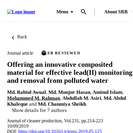
Menu
About SRB
Back
Journal article
PEER REVIEWED
Offering an innovative composited
material for effective lead(II) monitoring
and removal from polluted water
Md. Rabiul Awual
,
Md. Munjur Hasan
,
Aminul Islam
,
Mohammed M. Rahman
,
Abdullah M. Asiri
,
Md. Abdul
Khaleque
and
Md. Chanmiya Sheikh
Show details for 7 authors
Journal of cleaner production, Vol.231, pp.214-223
10/09/2019
DOI:
https://doi.org/10.1016/j.jclepro.2019.05.125