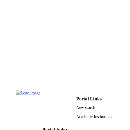
Md. Abdul Khaleque - Independent
University
Md. Chanmiya Sheikh - University of
Toyama
Journal of cleaner production, Vol.231,
PUBLICATION
pp.214-223
DETAILS
Elsevier
PUBLISHER
10
NUMBER OF
PAGES
24860070 / Japan Society for the Promoti
GRANT NOTE
of Science; Ministry of Education,
Culture, Sports, Science and
Technology, Japan (MEXT)
Portal Links
9938349908331
IDENTIFIERS
New search
King Abdulaziz University
ACADEMIC
Academic Institutions
UNIT
Portal Index