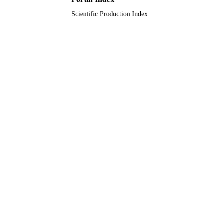
English
LANGUAGE
Scientific Production Index
Journal article
RESOURCE
TYPE