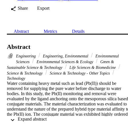
Share
Export
Abstract
Metrics
Details
Abstract
Engineering
Engineering, Environmental
Environmental
Sciences
Environmental Sciences & Ecology
Green &
Sustainable Science & Technology
Life Sciences & Biomedicine
Science & Technology
Science & Technology - Other Topics
Technology
Water containing heavy metal such as lead (Pb(II)) should be 
removed for supplying the pure water before discharge to water 
bodies. In this study, the Pb(II) monitoring and removal were 
evaluated by the ligand anchoring onto the mesoporous silica based 
conjugate materials. The material characterization was evaluated to 
understand the nature of the prepared hybrid type material affinity to
the Pb(II) ion. The conjugate material was exhibited highly ordered 
 Expand abstract 
structure and able to open high functionality for Pb(II) capturing. 
The material was enhanced the color upon addition of different 