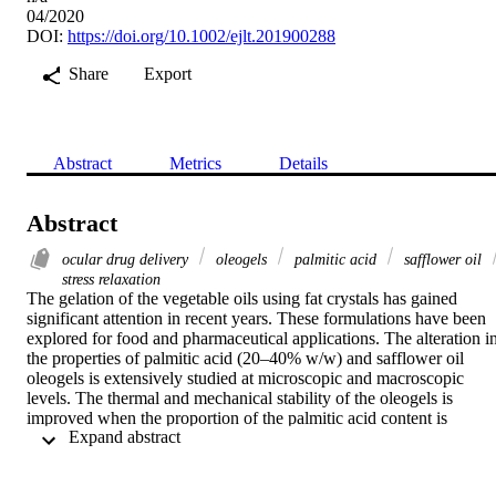
04/2020
DOI:
https://doi.org/10.1002/ejlt.201900288
Share
Export
Abstract
Metrics
Details
Abstract
ocular drug delivery
oleogels
palmitic acid
safflower oil
stress relaxation
The gelation of the vegetable oils using fat crystals has gained 
significant attention in recent years. These formulations have been 
explored for food and pharmaceutical applications. The alteration in
the properties of palmitic acid (20–40% w/w) and safflower oil 
oleogels is extensively studied at microscopic and macroscopic 
levels. The thermal and mechanical stability of the oleogels is 
improved when the proportion of the palmitic acid content is 
 Expand abstract 
increased. However, under stress, the fat crystal network junction 
zones of the oleogels with higher proportions of palmitic acid 
undergo disruption. The changes in the properties of the oleogels ar