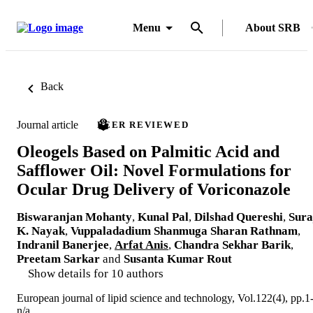
Menu
About SRB
Back
Journal article
PEER REVIEWED
Oleogels Based on Palmitic Acid and
Safflower Oil: Novel Formulations for
Ocular Drug Delivery of Voriconazole
Biswaranjan Mohanty
,
Kunal Pal
,
Dilshad Quereshi
,
Sura
K. Nayak
,
Vuppaladadium Shanmuga Sharan Rathnam
,
Indranil Banerjee
,
Arfat Anis
,
Chandra Sekhar Barik
,
Preetam Sarkar
and
Susanta Kumar Rout
Show details for 10 authors
European journal of lipid science and technology, Vol.122(4), pp.1
n/a