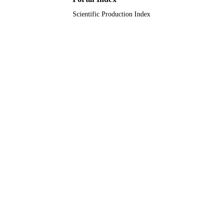
Scientific Production Index