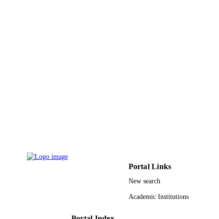
Arfat Anis - King Saud University
Chandra Sekhar Barik - Institute of Phar
and Technology
Preetam Sarkar - National Institute of
European journal of lipid science and
Technology Rourkela
PUBLICATION
technology, Vol.122(4), pp.1-n/a
Susanta Kumar Rout - Odisha Secretariat
DETAILS
15
NUMBER OF
PAGES
9947875708331
IDENTIFIERS
King Saud University
ACADEMIC
UNIT
English
LANGUAGE
Portal Links
Journal article
RESOURCE
New search
TYPE
Academic Institutions
Portal Index