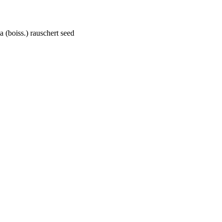
 (boiss.) rauschert seed