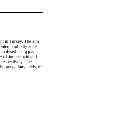
nt in Turkey. The aim 
ontent and fatty acids 
analysed using gas 
). Linoleic acid and 
respectively. The 
y omega fatty acids, of 