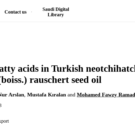
Saudi Digital
Contact us
Library
tty acids in Turkish neotchihat
(boiss.) rauschert seed oil
Nur Arslan
,
Mustafa Kıralan
and
Mohamed Fawzy Ramada
3
xport