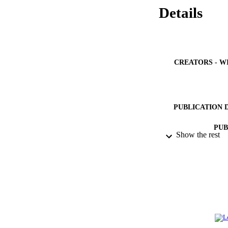
Details
CREATORS - W
PUBLICATION 
PUB
Show the rest
IDEN
ACADEMI
LA
RESOURC