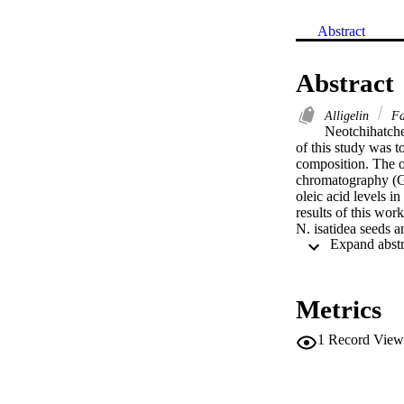
Abstract
Abstract
Alligelin
Fa
Neotchihatche
of this study was to
composition. The o
chromatography (GC
oleic acid levels 
results of this wor
N. isatidea seeds a
Metrics
1
Record View