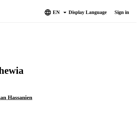
EN
Display Language
Sign in
chewia
n Hassanien