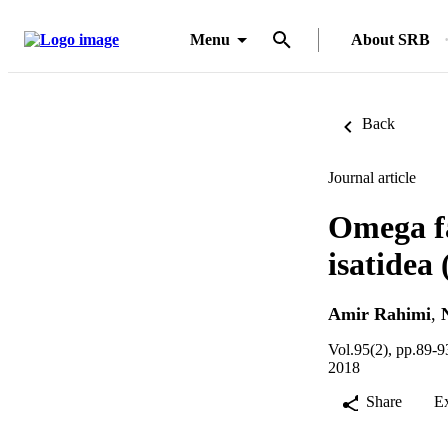
Menu
About SRB
Back
Journal article
Omega fa
isatidea 
Amir Rahimi
,
Vol.95(2), pp.89-9
2018
Share
E