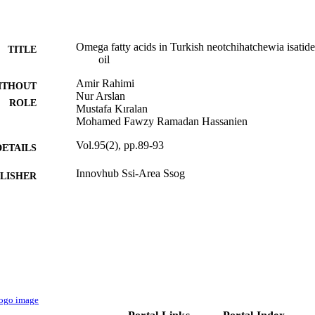
Omega fatty acids in Turkish neotchihatchewia isatidea
TITLE
oil
Amir Rahimi
ITHOUT
Nur Arslan
ROLE
Mustafa Kıralan
Mohamed Fawzy Ramadan Hassanien
Vol.95(2), pp.89-93
DETAILS
Innovhub Ssi-Area Ssog
LISHER
9931115208331
TIFIERS
Umm Al Qura University
C UNIT
English
NGUAGE
Journal article
E TYPE