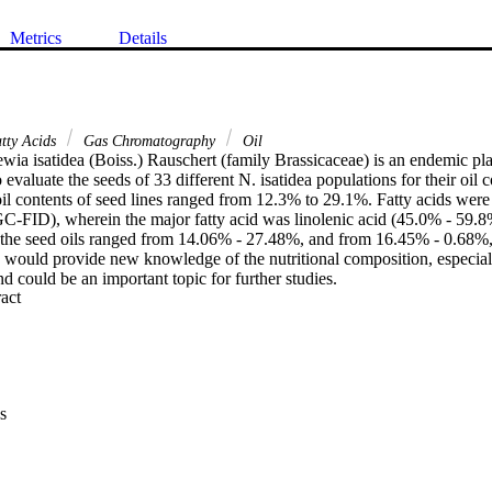
Metrics
Details
tty Acids
Gas Chromatography
Oil
wia isatidea (Boiss.) Rauschert (family Brassicaceae) is an endemic pla
 evaluate the seeds of 33 different N. isatidea populations for their oil c
il contents of seed lines ranged from 12.3% to 29.1%. Fatty acids were 
-FID), wherein the major fatty acid was linolenic acid (45.0% - 59.8%
in the seed oils ranged from 14.06% - 27.48%, and from 16.45% - 0.68%, 
k would provide new knowledge of the nutritional composition, especiall
nd could be an important topic for further studies.
 Expand abstract 
s