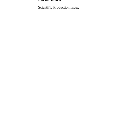
Scientific Production Index