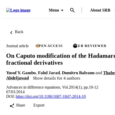
Menu
About SRB
Back
Journal article
OPEN ACCESS
PEER REVIEWED
On Caputo modification of the Hadamar
fractional derivatives
Yusuf Y. Gambo
,
Fahd Jarad
,
Dumitru Baleanu
and
Thabe
Abdeljawad
Show details for 4 authors
Advances in difference equations, Vol.2014(1), pp.10-12
07/01/2014
DOI:
https://doi.org/10.1186/1687-1847-2014-10
Share
Export