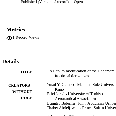
Published (Version of record)
Open
Metrics
1
Record Views
Details
On Caputo modification of the Hadamard
TITLE
fractional derivatives
Yusuf Y. Gambo - Maitama Sule Universi
CREATORS -
Kano
WITHOUT
Fahd Jarad - University of Turkish
ROLE
Aeronautical Association
Dumitru Baleanu - King Abdulaziz Univer
Thabet Abdeljawad - Prince Sultan Univer