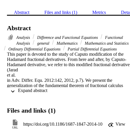
Abstract
Files and links (1)
Metrics
Deta
Abstract
Analysis
Difference and Functional Equations
Functional
Analysis
general
Mathematics
Mathematics and Statistics
Ordinary Differential Equations
Partial Differential Equations
This paper is devoted to the study of Caputo modification of the 
Hadamard fractional derivatives. From here and after, by Caputo-
Hadamard derivative, we refer to this modified fractional derivative 
(Jarad

et al.

in Adv. Differ. Equ. 2012:142, 2012, p.7). We present the 
generalization of the fundamental theorem of fractional calculus 
 Expand abstract 
(FTFC) in the Caputo-Hadamard setting. Also, several new related 
results are presented.
Files and links (1)
https://doi.org/10.1186/1687-1847-2014-10
View
URL