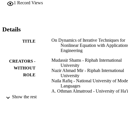
1
Record Views
Details
On Dynamics of Iterative Techniques for
TITLE
Nonlinear Equation with Applications
Engineering
Mudassir Shams - Riphah International
CREATORS -
University
WITHOUT
Nazir Ahmad Mir - Riphah International
ROLE
University
Naila Rafiq - National University of Mode
Languages
A. Othman Almatroud - University of Ha'i
Saima Akram - Bahauddin Zakariya
Show the rest
University
Mathematical problems in engineering,
PUBLICATION
Vol.2020, pp.1-17
DETAILS