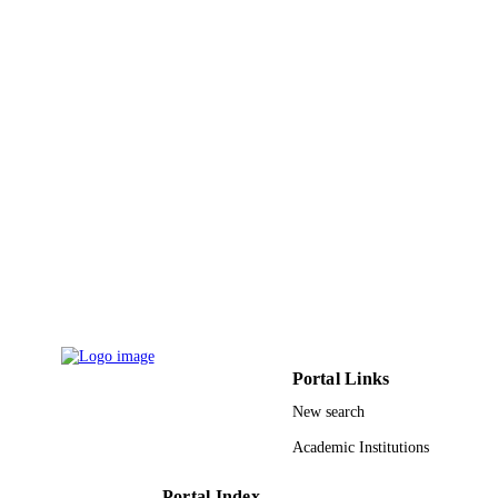
Hindawi Publishing Group
PUBLISHER
17
NUMBER OF
PAGES
9932435308331
IDENTIFIERS
University Ha'il
ACADEMIC
UNIT
English
LANGUAGE
Journal article
RESOURCE
TYPE
Portal Links
New search
Academic Institutions
Portal Index