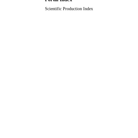
Scientific Production Index