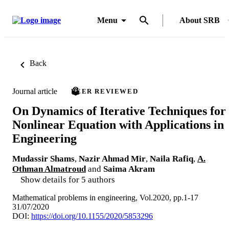
Menu
About SRB
Back
Journal article
PEER REVIEWED
On Dynamics of Iterative Techniques for
Nonlinear Equation with Applications in
Engineering
Mudassir Shams
,
Nazir Ahmad Mir
,
Naila Rafiq
,
A.
Othman Almatroud
and
Saima Akram
Show details for 5 authors
Mathematical problems in engineering, Vol.2020, pp.1-17
31/07/2020
DOI:
https://doi.org/10.1155/2020/5853296