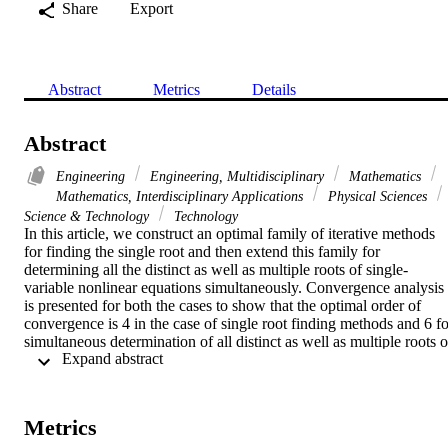
Share
Export
Abstract
Metrics
Details
Abstract
Engineering
Engineering, Multidisciplinary
Mathematics
Mathematics, Interdisciplinary Applications
Physical Sciences
Science & Technology
Technology
In this article, we construct an optimal family of iterative methods 
for finding the single root and then extend this family for 
determining all the distinct as well as multiple roots of single-
variable nonlinear equations simultaneously. Convergence analysis 
is presented for both the cases to show that the optimal order of 
convergence is 4 in the case of single root finding methods and 6 for
simultaneous determination of all distinct as well as multiple roots of
 Expand abstract 
a nonlinear equation. The computational cost, basins of attraction, 
efficiency, log of residual, and numerical test examples show that th
newly constructed methods are more efficient as compared to the 
existing methods in the literature.
Metrics