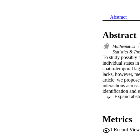
Abstract
Abstract
Mathematics
Statistics & Pro
To study possibly 
individual states i
spatio-temporal lag
lacks, however, met
article, we propose
interactions across
identification and 
methodology are es
to a variety of lin
and demonstrate sub
HPI and CPI as well
Metrics
1
Record View