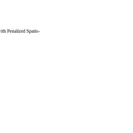
th Penalized Spatio-
ie Actions