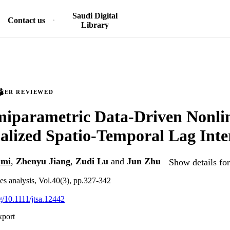
Saudi Digital
Contact us
Library
PEER REVIEWED
miparametric Data-Driven Nonli
alized Spatio-Temporal Lag Inte
ami
,
Zhenyu Jiang
,
Zudi Lu
and
Jun Zhu
Show details for
ies analysis, Vol.40(3), pp.327-342
rg/10.1111/jtsa.12442
xport