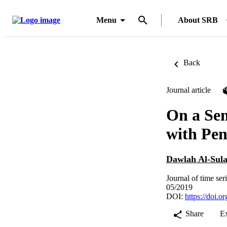
Menu
About SRB
Back
Journal article
On a Se
with Pen
Dawlah Al-Sul
Journal of time ser
05/2019
DOI:
https://doi.o
Share
E