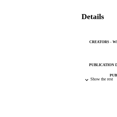
Details
CREATORS - W
PUBLICATION 
PUB
Show the rest
NUMBER OF
GRAN
IDEN
ACADEMI