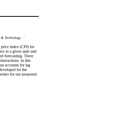
 & Technology
price index (CPI) for 
ce in a given state and 
d forecasting. There 
teractions. In this 
at accounts for lag 
developed for the 
erties for our proposed 
results can be applied 
US housing price data 
relationship between 