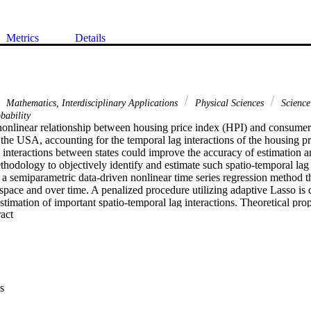
Metrics
Details
Mathematics, Interdisciplinary Applications
Physical Sciences
Science
bability
nonlinear relationship between housing price index (HPI) and consumer 
n the USA, accounting for the temporal lag interactions of the housing pri
 interactions between states could improve the accuracy of estimation an
hodology to objectively identify and estimate such spatio-temporal lag in
 a semiparametric data-driven nonlinear time series regression method th
 space and over time. A penalized procedure utilizing adaptive Lasso is 
estimation of important spatio-temporal lag interactions. Theoretical prop
 Expand abstract 
tablished under a general near epoch dependence structure and thus the 
ear and nonlinear time series processes. For illustration, we analyze the 
stantial improvement in forecasting via the identification of nonlinear 
 as spatio-temporal lag interactions.
s