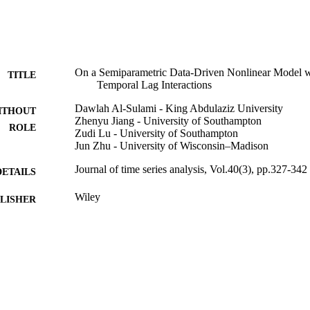
On a Semiparametric Data-Driven Nonlinear Model wi
TITLE
Temporal Lag Interactions
Dawlah Al-Sulami - King Abdulaziz University
ITHOUT
Zhenyu Jiang - University of Southampton
ROLE
Zudi Lu - University of Southampton
Jun Zhu - University of Wisconsin–Madison
Journal of time series analysis, Vol.40(3), pp.327-342
DETAILS
Wiley
LISHER
16
 PAGES
EU's Marie Curie Career Integration Grant; Marie Cur
T NOTE
9937824608331
TIFIERS
King Abdulaziz University
C UNIT