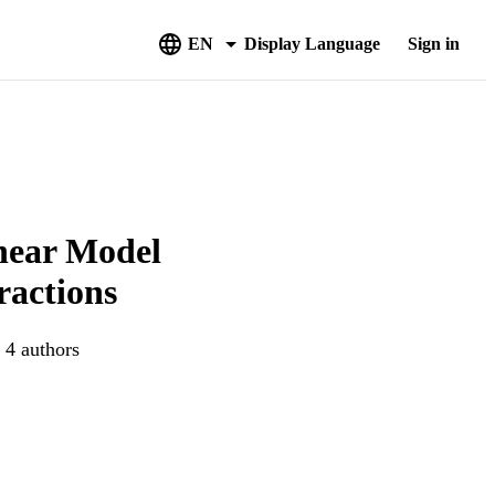
EN
Display Language
Sign in
near Model
ractions
 4 authors