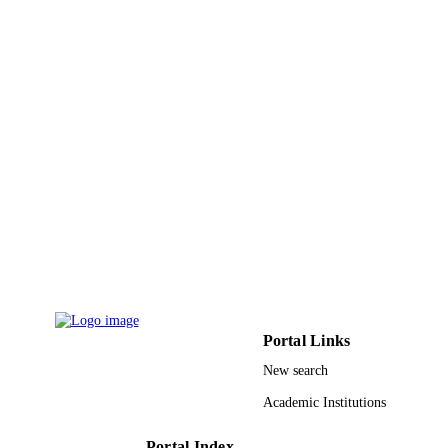
India 40/10/2008-RD II/892 / NBH
Post Doctoral Fellowship Program
9937836208331
IDENTIFIERS
King Abdulaziz University
ACADEMIC
UNIT
English
LANGUAGE
Journal article
RESOURCE
TYPE
Portal Links
New search
Academic Institutions
Portal Index