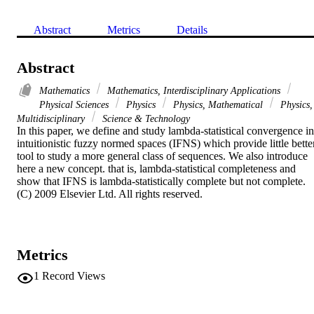
Abstract
Metrics
Details
Abstract
Mathematics
Mathematics, Interdisciplinary Applications
Physical Sciences
Physics
Physics, Mathematical
Physics,
Multidisciplinary
Science & Technology
In this paper, we define and study lambda-statistical convergence in 
intuitionistic fuzzy normed spaces (IFNS) which provide little better
tool to study a more general class of sequences. We also introduce 
here a new concept. that is, lambda-statistical completeness and 
show that IFNS is lambda-statistically complete but not complete. 
(C) 2009 Elsevier Ltd. All rights reserved.
Metrics
1
Record Views