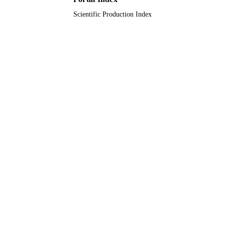
Scientific Production Index