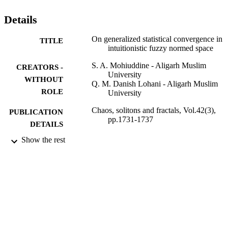
Details
On generalized statistical convergence in
TITLE
intuitionistic fuzzy normed space
S. A. Mohiuddine - Aligarh Muslim
CREATORS -
University
WITHOUT
Q. M. Danish Lohani - Aligarh Muslim
ROLE
University
Chaos, solitons and fractals, Vol.42(3),
PUBLICATION
pp.1731-1737
DETAILS
Show the rest
Elsevier
PUBLISHER
7
NUMBER OF
PAGES
9\112(0410)2K8-EMR-I / Council of
GRANT NOTE
Scientific and Industrial Research,
Government of India; Council of
Scientific & Industrial Research (CSI