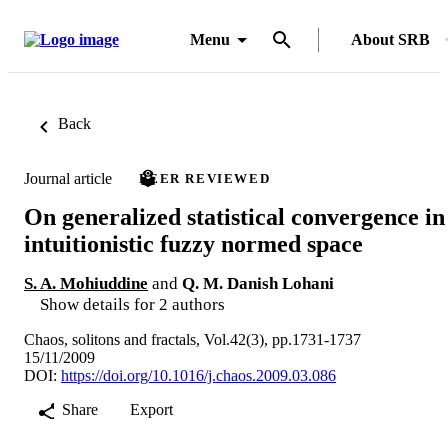
Menu
About SRB
Back
Journal article
PEER REVIEWED
On generalized statistical convergence in
intuitionistic fuzzy normed space
S. A. Mohiuddine
and
Q. M. Danish Lohani
Show details for 2 authors
Chaos, solitons and fractals, Vol.42(3), pp.1731-1737
15/11/2009
DOI:
https://doi.org/10.1016/j.chaos.2009.03.086
Share
Export