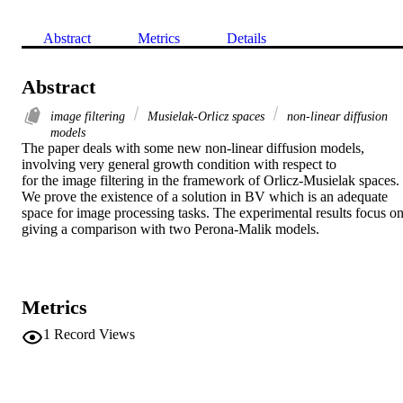
Abstract
Metrics
Details
Abstract
image filtering
Musielak-Orlicz spaces
non-linear diffusion
models
The paper deals with some new non-linear diffusion models, 
involving very general growth condition with respect to

for the image filtering in the framework of Orlicz-Musielak spaces. 
We prove the existence of a solution in BV which is an adequate 
space for image processing tasks. The experimental results focus on
giving a comparison with two Perona-Malik models.
Metrics
1
Record Views