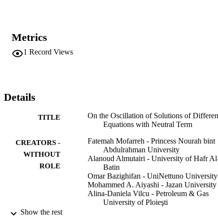
Metrics
1
Record Views
Details
On the Oscillation of Solutions of Differen
TITLE
Equations with Neutral Term
Fatemah Mofarreh - Princess Nourah bint
CREATORS -
Abdulrahman University
WITHOUT
Alanoud Almutairi - University of Hafr Al
ROLE
Batin
Omar Bazighifan - UniNettuno University
Mohammed A. Aiyashi - Jazan University
Alina-Daniela Vilcu - Petroleum & Gas
University of Ploieşti
Show the rest