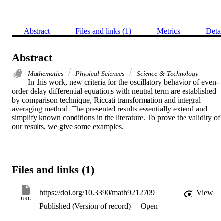
Abstract
Files and links (1)
Metrics
Deta
Abstract
Mathematics
Physical Sciences
Science & Technology
In this work, new criteria for the oscillatory behavior of even-
order delay differential equations with neutral term are established 
by comparison technique, Riccati transformation and integral 
averaging method. The presented results essentially extend and 
simplify known conditions in the literature. To prove the validity of 
our results, we give some examples.
Files and links (1)
https://doi.org/10.3390/math9212709
View
URL
Published (Version of record)
Open