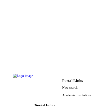
Mathematics (Basel), Vol.9(21), p.2709
PUBLICATION
DETAILS
Mdpi
PUBLISHER
10
NUMBER OF
PAGES
Princess Nourah bint Abdulrahman Univer
GRANT NOTE
through the Fast-track Research Fun
Program; Princess Nourah bint
Abdulrahman University
9914593908331
IDENTIFIERS
Hafr Albatin University; Jazan University;
ACADEMIC
Princess Nourah bint Abdulrahman
UNIT
University
Portal Links
English
New search
LANGUAGE
Academic Institutions
Journal article
RESOURCE
TYPE
Portal Index