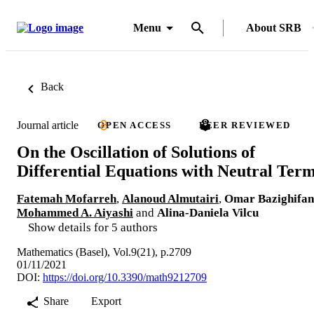
Menu
About SRB
Back
Journal article
OPEN ACCESS
PEER REVIEWED
On the Oscillation of Solutions of
Differential Equations with Neutral Ter
Fatemah Mofarreh
,
Alanoud Almutairi
,
Omar Bazighifan
Mohammed A. Aiyashi
and
Alina-Daniela Vilcu
Show details for 5 authors
Mathematics (Basel), Vol.9(21), p.2709
01/11/2021
DOI:
https://doi.org/10.3390/math9212709
Share
Export