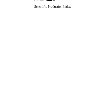
Scientific Production Index