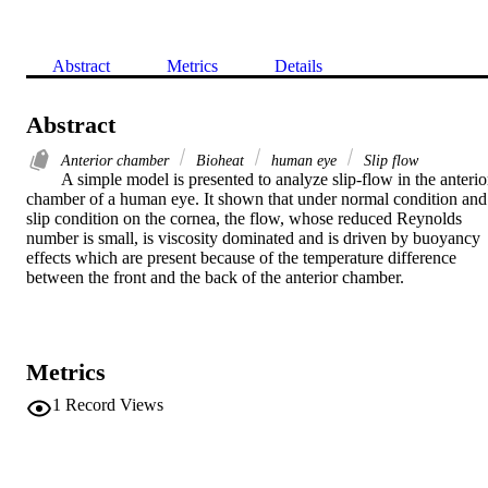
Abstract
Metrics
Details
Abstract
Anterior chamber
Bioheat
human eye
Slip flow
A simple model is presented to analyze slip-flow in the anterior
chamber of a human eye. It shown that under normal condition and 
slip condition on the cornea, the flow, whose reduced Reynolds 
number is small, is viscosity dominated and is driven by buoyancy 
effects which are present because of the temperature difference 
between the front and the back of the anterior chamber.
Metrics
1
Record Views