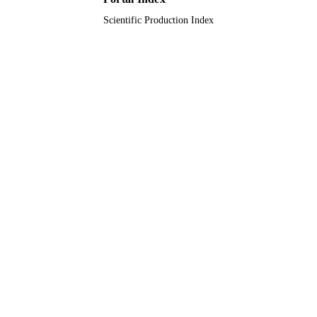
Scientific Production Index