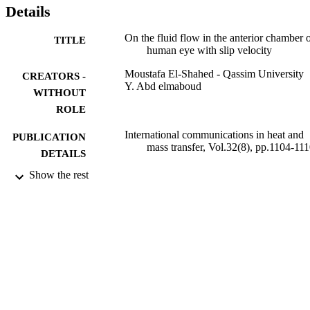
Details
On the fluid flow in the anterior chamber o
TITLE
human eye with slip velocity
Moustafa El-Shahed - Qassim University
CREATORS -
Y. Abd elmaboud
WITHOUT
ROLE
International communications in heat and
PUBLICATION
mass transfer, Vol.32(8), pp.1104-11
DETAILS
Show the rest
Elsevier Ltd
PUBLISHER
9928048208331
IDENTIFIERS
Qassim University; University of Jeddah
ACADEMIC
UNIT
English
LANGUAGE
Journal article
RESOURCE