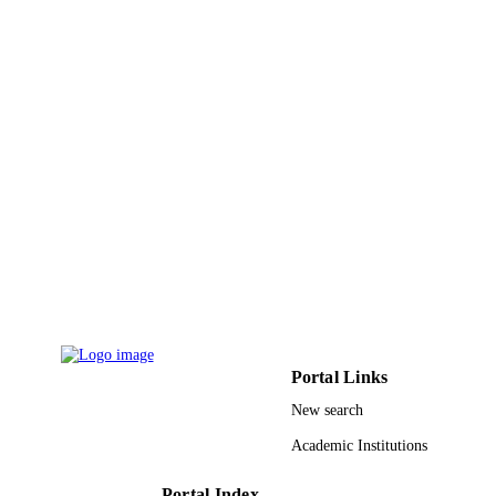
TYPE
Portal Links
New search
Academic Institutions
Portal Index