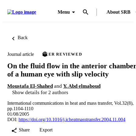
Menu
About SRB
Back
Journal article
PEER REVIEWED
On the fluid flow in the anterior chambe
of a human eye with slip velocity
Moustafa El-Shahed
and
Y. Abd elmaboud
Show details for 2 authors
International communications in heat and mass transfer, Vol.32(8),
pp.1104-1110
01/08/2005
DOI:
https://doi.org/10.1016/j.icheatmasstransfer.2004.11.004
Share
Export