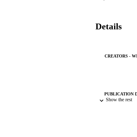
Details
CREATORS - W
PUBLICATION 
Show the rest
PUB
NUMBER OF
IDEN