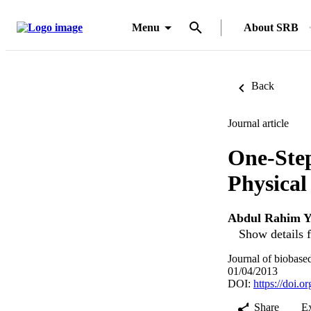
Menu
About SRB
Back
Journal article
One-Step
Physical
Abdul Rahim Y
Show details f
Journal of biobase
01/04/2013
DOI:
https://doi.
Share
E