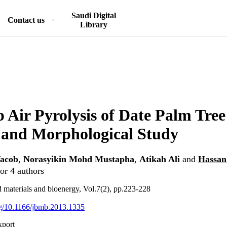
Saudi Digital
Contact us
Library
 Air Pyrolysis of Date Palm Tree
 and Morphological Study
acob
,
Norasyikin Mohd Mustapha
,
Atikah Ali
and
Hassan
or 4 authors
d materials and bioenergy, Vol.7(2), pp.223-228
org/10.1166/jbmb.2013.1335
xport