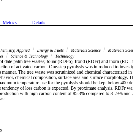
Metrics
Details
hemistry, Applied
Energy & Fuels
Materials Science
Materials Scie
ces
Science & Technology
Technology
s of date palm tree wastes; foliar (RDFo), frond (RDFr) and thorn (RDTh)
ction of activated carbon. One-step pyrolysis was introduced to investiga
is manner. The tree waste was scrutinized and chemical characterized in 
behavior, chemical composition, surface area and surface morphology. T
 maximum temperature use for the pyrolysis should be kept below 400 de
he tendency of loss carbon is expected. By proximate analysis, RDFr was
 production with high carbon content of 85.3% compared to 81.9% and
 Expand abstract 
 Moreover, the surface morphology of RDFr also shows high potential wi
rface as seen in FESEM pictograph. This is supported by the surface are
rolysis of 8.0 m(2) g(-1) and 21.5 m(2) g(-1) respectively. FTIR analysi
 pyrolysis there still present of incomplete conversion of plant materials 
s study shows that one-step air pyrolysis is the most simplest method to 
ated carbon from waste agricultural activity.
s