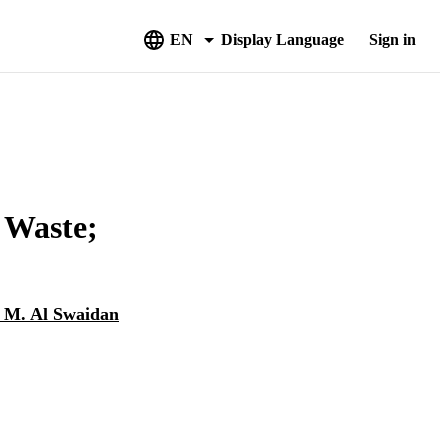
EN
Display Language
Sign in
 Waste;
 M. Al Swaidan