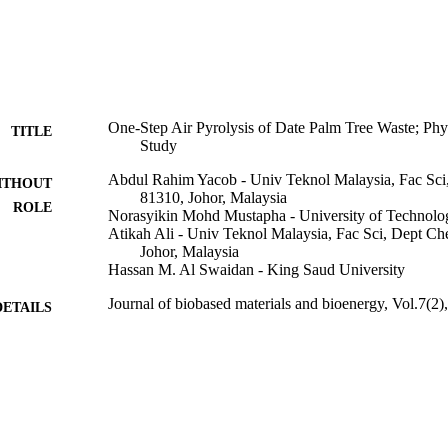
One-Step Air Pyrolysis of Date Palm Tree Waste; Phy
TITLE
Study
Abdul Rahim Yacob - Univ Teknol Malaysia, Fac Sc
ITHOUT
81310, Johor, Malaysia
ROLE
Norasyikin Mohd Mustapha - University of Technolo
Atikah Ali - Univ Teknol Malaysia, Fac Sci, Dept C
Johor, Malaysia
Hassan M. Al Swaidan - King Saud University
Journal of biobased materials and bioenergy, Vol.7(2
DETAILS
Amer Scientific Publishers
LISHER
6
 PAGES
9949016508331
TIFIERS