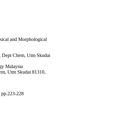
sical and Morphological
i, Dept Chem, Utm Skudai
gy Malaysia
hem, Utm Skudai 81310,
), pp.223-228