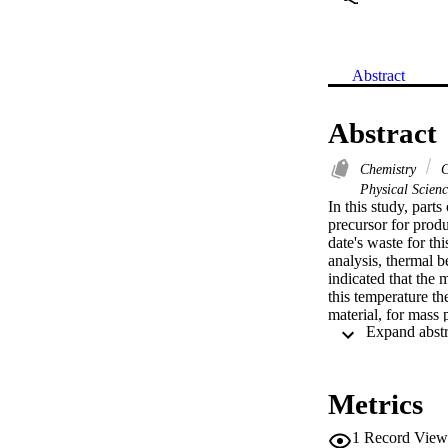
Abstract
Abstract
Chemistry
C
Physical Scien
In this study, part
precursor for produ
date's waste for th
analysis, thermal 
indicated that the
this temperature t
material, for mass
RDTh respectively.
structure on its su
before and after py
indicated that after
Metrics
carbon. Finally thi
production of activ
1
Record View