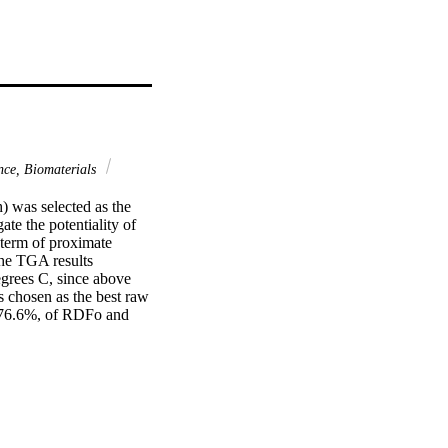
nce, Biomaterials
 was selected as the 
te the potentiality of 
term of proximate 
he TGA results 
grees C, since above 
 chosen as the best raw 
 76.6%, of RDFo and 
th its natural pore 
a analysis of RDFr 
s on the other hand 
to pure activated 
investigate mass 