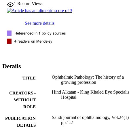
1
Record Views
See more details
Referenced in
1
policy sources
4
readers on Mendeley
Details
Ophthalmic Pathology: The history of a
TITLE
growing profession
Hind Alkatan - King Khaled Eye Specialis
CREATORS -
Hospital
WITHOUT
ROLE
Saudi journal of ophthalmology, Vol.24(1)
PUBLICATION
pp.1-2
DETAILS