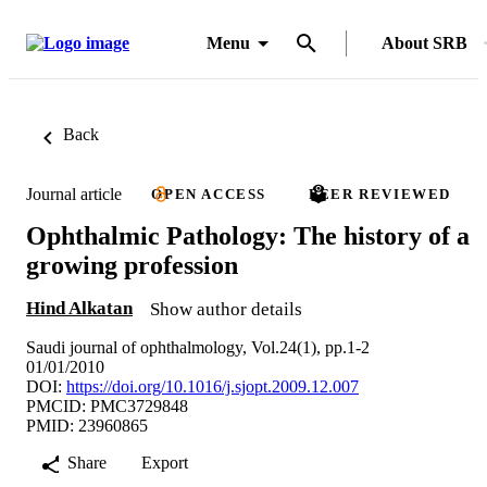
Menu
About SRB
Back
Journal article
OPEN ACCESS
PEER REVIEWED
Ophthalmic Pathology: The history of a
growing profession
Hind Alkatan
Show author details
Saudi journal of ophthalmology, Vol.24(1), pp.1-2
01/01/2010
DOI:
https://doi.org/10.1016/j.sjopt.2009.12.007
PMCID: PMC3729848
PMID: 23960865
Share
Export