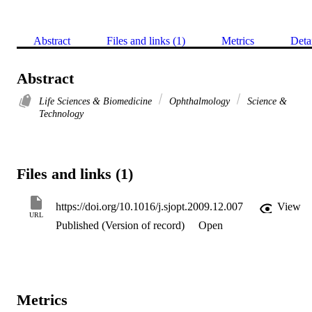
Abstract
Files and links (1)
Metrics
Deta
Abstract
Life Sciences & Biomedicine
Ophthalmology
Science &
Technology
Files and links (1)
https://doi.org/10.1016/j.sjopt.2009.12.007
View
URL
Published (Version of record)
Open
Metrics