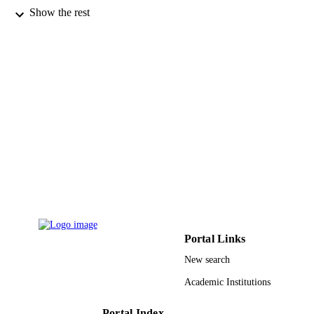
Show the rest
Elsevier
PUBLISHER
2
NUMBER OF
PAGES
9948931108331
IDENTIFIERS
King Saud University
ACADEMIC
UNIT
English
LANGUAGE
Journal article
RESOURCE
TYPE
Portal Links
New search
Academic Institutions
Portal Index