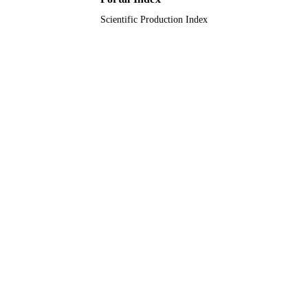
Scientific Production Index