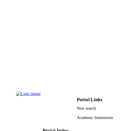
9937485408331
IDENTIFIERS
King Abdulaziz University
ACADEMIC
UNIT
English
LANGUAGE
Journal article
RESOURCE
TYPE
Portal Links
New search
Academic Institutions
Portal Index