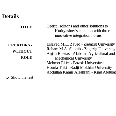
Details
Optical solitons and other solutions to
TITLE
Kudryashov’s equation with three
innovative integration norms
Elsayed M.E. Zayed - Zagazig University
CREATORS -
Reham M.A. Shohib - Zagazig University
WITHOUT
Anjan Biswas - Alabama Agricultural and
ROLE
Mechanical University
Mehmet Ekici - Bozok Universitesi
Houria Triki - Badji Mokhtar University
Abdullah Kamis Alzahrani - King Abdula
University
Show the rest
Milivoj R. Belic - Texas A&M University 
Qatar
Optik (Stuttgart), Vol.211, p.164431
PUBLICATION
DETAILS
Elsevier GmbH
PUBLISHER