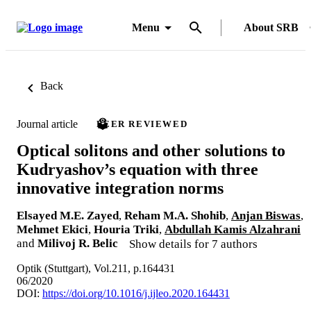
Menu
About SRB
Back
Journal article
PEER REVIEWED
Optical solitons and other solutions to
Kudryashov’s equation with three
innovative integration norms
Elsayed M.E. Zayed
,
Reham M.A. Shohib
,
Anjan Biswas
,
Mehmet Ekici
,
Houria Triki
,
Abdullah Kamis Alzahrani
and
Milivoj R. Belic
Show details for 7 authors
Optik (Stuttgart), Vol.211, p.164431
06/2020
DOI:
https://doi.org/10.1016/j.ijleo.2020.164431