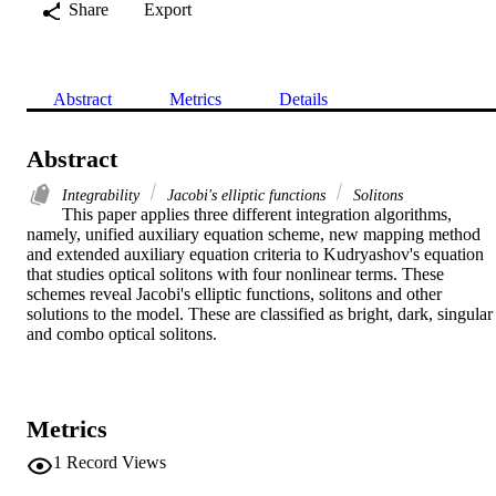
Share
Export
Abstract
Metrics
Details
Abstract
Integrability
Jacobi's elliptic functions
Solitons
This paper applies three different integration algorithms, 
namely, unified auxiliary equation scheme, new mapping method 
and extended auxiliary equation criteria to Kudryashov's equation 
that studies optical solitons with four nonlinear terms. These 
schemes reveal Jacobi's elliptic functions, solitons and other 
solutions to the model. These are classified as bright, dark, singular 
and combo optical solitons.
Metrics
1
Record Views