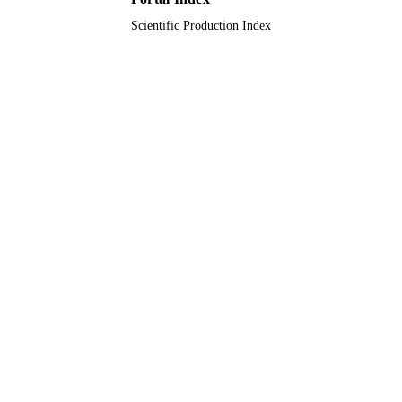
Scientific Production Index