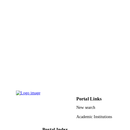
King Abdulaziz University
ACADEMIC
UNIT
English
LANGUAGE
Journal article
RESOURCE
TYPE
Portal Links
New search
Academic Institutions
Portal Index