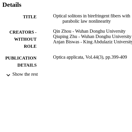
Details
Optical solitons in birefringent fibers with
TITLE
parabolic law nonlinearity
Qin Zhou - Wuhan Donghu University
CREATORS -
Qiuping Zhu - Wuhan Donghu University
WITHOUT
Anjan Biswas - King Abdulaziz Universit
ROLE
Optica applicata, Vol.44(3), pp.399-409
PUBLICATION
DETAILS
Show the rest
Wroclaw Univ Science Technology
PUBLISHER
11
NUMBER OF
PAGES
B2013193 / Hubei Provincial Education
GRANT NOTE
Department
9937553508331
IDENTIFIERS