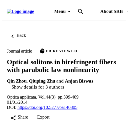
Menu
About SRB
Back
Journal article
PEER REVIEWED
Optical solitons in birefringent fibers
with parabolic law nonlinearity
Qin Zhou
,
Qiuping Zhu
and
Anjan Biswas
Show details for 3 authors
Optica applicata, Vol.44(3), pp.399-409
01/01/2014
DOI:
https://doi.org/10.5277/oa140305
Share
Export