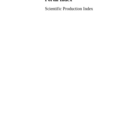
Scientific Production Index