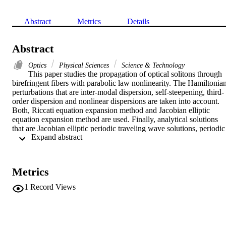
Abstract
Metrics
Details
Abstract
Optics
Physical Sciences
Science & Technology
This paper studies the propagation of optical solitons through 
birefringent fibers with parabolic law nonlinearity. The Hamiltonian
perturbations that are inter-modal dispersion, self-steepening, third-
order dispersion and nonlinear dispersions are taken into account. 
Both, Riccati equation expansion method and Jacobian elliptic 
equation expansion method are used. Finally, analytical solutions 
that are Jacobian elliptic periodic traveling wave solutions, periodic 
 Expand abstract 
solutions, unbounded solutions, singular solutions, bright and dark 
soliton solutions are obtained under several constraint conditions.
Metrics
1
Record Views