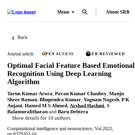
Menu
About SRB
Back
Journal article
OPEN ACCESS
PEER REVIEWED
Optimal Facial Feature Based Emotional
Recognition Using Deep Learning
Algorithm
Tarun Kumar Arora
,
Pavan Kumar Chaubey
,
Manju
Shree Raman
,
Bhupendra Kumar
,
Yagnam Nagesh
,
P K
Anjani
,
Hamed M S Ahmed
,
Arshad Hashmi
,
S
Balamuralitharan
and
Baru Debtera
Show details for 10 authors
Computational intelligence and neuroscience, Vol.2022,
pp.8379202-10