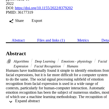
2022
DOI:
https://doi.org/10.1155/2022/8379202
PMID: 36177319
Share
Export
Abstract
Files and links (1)
Metrics
Deta
Abstract
Algorithms
Deep Learning
Emotions - physiology
Facial
Expression
Facial Recognition
Humans
Humans have traditionally found it simple to identify emotions from
facial expressions, but it is far more difficult for a computer system 
to do the same. The social signal processing subfield of emotion 
recognition from facial expression is used in a wide range of 
contexts, particularly for human-computer interaction. Automatic 
emotion recognition has been the subject of numerous studies, most 
of which use a machine learning methodology. The recognition of 
 Expand abstract 
simple emotions like anger, happiness, contempt, fear, sadness, and 
surprise, however, continues to be a difficult topic in computer 