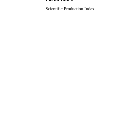
English
LANGUAGE
Scientific Production Index
Journal article
RESOURCE
TYPE