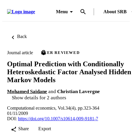
Menu
About SRB
Back
Journal article
PEER REVIEWED
Optimal Prediction with Conditionally
Heteroskedastic Factor Analysed Hidden
Markov Models
Mohamed Saidane
and
Christian Lavergne
Show details for 2 authors
Computational economics, Vol.34(4), pp.323-364
01/11/2009
DOI:
https://doi.org/10.1007/s10614-009-9181-7
Share
Export