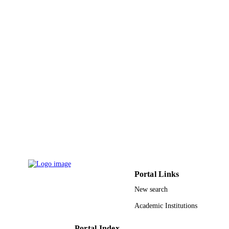
IDENTIFIERS
Qassim University
ACADEMIC
UNIT
English
LANGUAGE
Journal article
RESOURCE
TYPE
Portal Links
New search
Academic Institutions
Portal Index