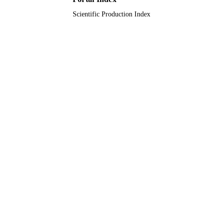
Scientific Production Index