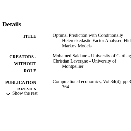
other measures for forecasting accuracy, our results indicate that the 
use of this new method yields overall better forecasts than those 
generated by competing models.
Details
Optimal Prediction with Conditionally
TITLE
Heteroskedastic Factor Analysed Hi
Markov Models
Mohamed Saidane - University of Cartha
CREATORS -
Christian Lavergne - University of
WITHOUT
Montpellier
ROLE
Computational economics, Vol.34(4), pp.
PUBLICATION
364
DETAILS
Show the rest
Springer Nature
PUBLISHER
42
NUMBER OF
PAGES
9929108808331