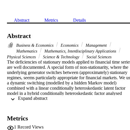
Abstract
Metrics
Details
Abstract
Business & Economics
Economics
Management
Mathematics
Mathematics, Interdisciplinary Applications
Physical Sciences
Science & Technology
Social Sciences
The deficiencies of stationary models applied to financial time series
are well documented. A special form of non-stationarity, where the 
underlying generator switches between (approximately) stationary 
regimes, seems particularly appropriate for financial markets. We us
a dynamic switching (modelled by a hidden Markov model) 
combined with a linear conditionally heteroskedastic latent factor 
model in a hybrid conditionally heteroskedastic factor analysed 
 Expand abstract 
hidden Markov model (CHFAHMM) and discuss the practical 
details of training such models with a new approximated version of 
the Viterbi algorithm in conjunction with the expectation-
maximization algorithm to iteratively estimate the model parameters 
Metrics
in a maximum-likelihood sense. The performance of the 
CHFAHMM is evaluated on both simulated and financial data sets. 
1
Record Views
On the basis of out-of-sample forecast encompassing tests as well as