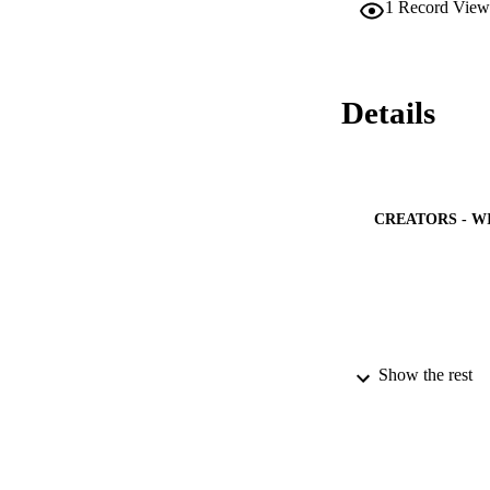
1
Record View
PV, 78.70 kW conve
energy and net pre
Details
CREATORS - W
PUBLICATION 
Show the rest
PUB
IDEN