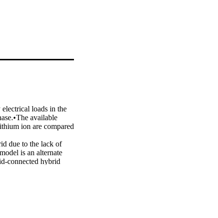
lectrical loads in the 
ase.•The available 
lithium ion are compared 
id due to the lack of 
odel is an alternate 
rid-connected hybrid 
d model consists of 
ajor objectives of the 
rom the grid. The net 
of batteries, upper and 
opted to optimize the 
iomass, 83.50 kWp solar 