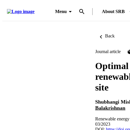
Menu
About SRB
Back
Journal article
Optimal 
renewabl
site
Shubhangi Mis
Balakrishnan
Renewable energy 
03/2023
DOI:
https://doi.o