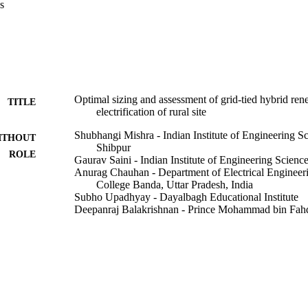
s
rter and 38.40 kWh battery bank. Further, the optimization result yiel
sent cost as 4.66 INR/kWh and 13.07 million INR respectively.
Optimal sizing and assessment of grid-tied hybrid re
TITLE
electrification of rural site
Shubhangi Mishra - Indian Institute of Engineering S
ITHOUT
Shibpur
ROLE
Gaurav Saini - Indian Institute of Engineering Scien
Anurag Chauhan - Department of Electrical Engineer
College Banda, Uttar Pradesh, India
Subho Upadhyay - Dayalbagh Educational Institute
Deepanraj Balakrishnan - Prince Mohammad bin Fahd
Renewable energy focus, Vol.44, pp.259-276
DETAILS
Elsevier Ltd
LISHER
9925036708331
TIFIERS