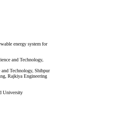
ds the minimum cost of 
newable energy system for
cience and Technology,
ce and Technology, Shibpur
ing, Rajkiya Engineering
 University