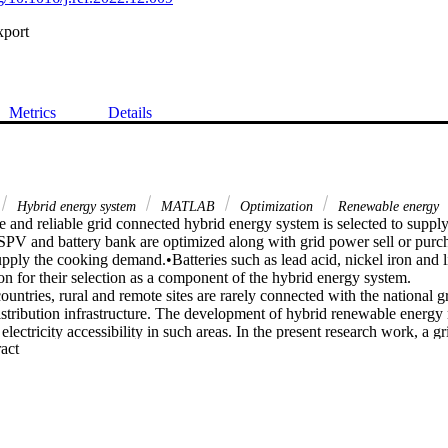
xport
Metrics
Details
Hybrid energy system
MATLAB
Optimization
Renewable energy
 and reliable grid connected hybrid energy system is selected to supply e
 SPV and battery bank are optimized along with grid power sell or purch
upply the cooking demand.•Batteries such as lead acid, nickel iron and 
on for their selection as a component of the hybrid energy system.

ountries, rural and remote sites are rarely connected with the national gr
stribution infrastructure. The development of hybrid renewable energy m
 electricity accessibility in such areas. In the present research work, a g
 Expand abstract 
een developed based on the available renewable resources. The propose
rces i.e., solar and biomass along with batteries for storage purposes. M
ze the sizing of PV panels and batteries with power sales or purchases f
 system has been minimized which is subjected to power reliability, SOC 
 and batteries. Discrete Harmony Search (DHS) Algorithm has been ad
various considered scenarios, optimal configuration includes 30 kW b