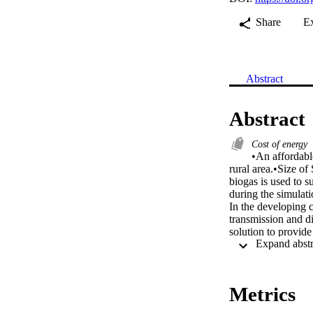
Share
E
Abstract
Abstract
Cost of energy
•An affordable
rural area.•Size of
biogas is used to s
during the simulati
In the developing c
transmission and di
solution to provide
system model has b
local renewable sou
study are to optimi
present cost of the
Metrics
lower bound of SPV
system. Among the 