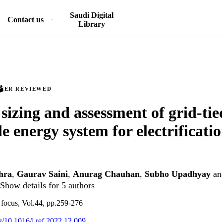
Saudi Digital
Contact us
Library
PEER REVIEWED
sizing and assessment of grid-ti
e energy system for electrificatio
hra
,
Gaurav Saini
,
Anurag Chauhan
,
Subho Upadhyay
a
Show details for 5 authors
focus, Vol.44, pp.259-276
rg/10.1016/j.ref.2022.12.009