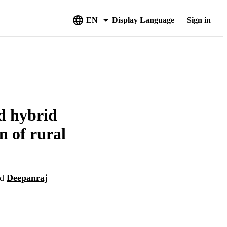
EN
Display Language
Sign in
ed hybrid
n of rural
nd
Deepanraj