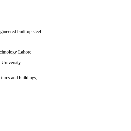
gineered built-up steel
echnology Lahore
 University
ctures and buildings,
ng Faisal University