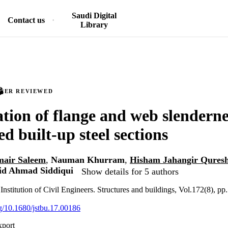
Saudi Digital
Contact us
Library
PEER REVIEWED
tion of flange and web slendernes
d built-up steel sections
ir Saleem
,
Nauman Khurram
,
Hisham Jahangir Quresh
id Ahmad Siddiqui
Show details for 5 authors
Institution of Civil Engineers. Structures and buildings, Vol.172(8), p
rg/10.1680/jstbu.17.00186
xport