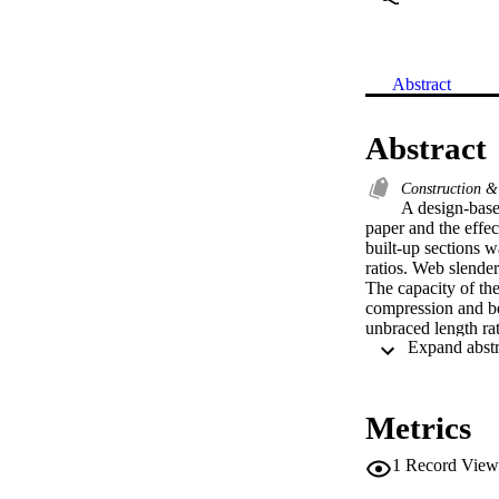
Abstract
Abstract
Construction &
A design-based
paper and the effec
built-up sections w
ratios. Web slender
The capacity of the
compression and be
unbraced length ra
established. Analys
accordance with th
efficiency.
Metrics
1
Record View