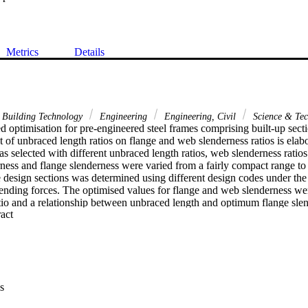
Metrics
Details
 Building Technology
Engineering
Engineering, Civil
Science & Te
 optimisation for pre-engineered steel frames comprising built-up section
t of unbraced length ratios on flange and web slenderness ratios is elab
as selected with different unbraced length ratios, web slenderness ratios
ness and flange slenderness were varied from a fairly compact range to 
 design sections was determined using different design codes under the
nding forces. The optimised values for flange and web slenderness wer
tio and a relationship between unbraced length and optimum flange slen
 Expand abstract 
is of the results revealed that the use of appropriate values of flange an
e member unbraced length can significantly reduce the section weight a
s