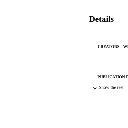
Details
CREATORS - W
PUBLICATION 
Show the rest
PUB
NUMBER OF
GRAN