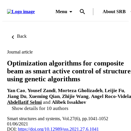
Menu
About SRB
Back
Journal article
Optimization algorithms for composite
beam as smart active control of structure
using genetic algorithms
Yan Cao
,
Yousef Zandi
,
Morteza Gholizadeh
,
Leijie Fu
,
Jiang Du
,
Xueming Qian
,
Zhijie Wang
,
Angel Roco-Videl
Abdellatif Selmi
and
Alibek Issakhov
Show details for 10 authors
Smart structures and systems, Vol.27(6), pp.1041-1052
01/06/2021
DOI:
https://doi.org/10.12989/sss.2021.27.6.1041