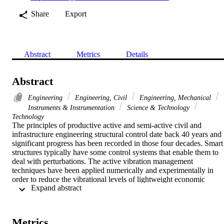
Share
Export
Abstract
Metrics
Details
Abstract
Engineering
Engineering, Civil
Engineering, Mechanical
Instruments & Instrumentation
Science & Technology
Technology
The principles of productive active and semi-active civil and 
infrastructure engineering structural control date back 40 years and 
significant progress has been recorded in those four decades. Smart 
structures typically have some control systems that enable them to 
deal with perturbations. The active vibration management 
techniques have been applied numerically and experimentally in 
order to reduce the vibrational levels of lightweight economic 
 Expand abstract 
composite structures. Smart composite beams and plates have been 
produced and tested with surface-based piezoelectric sensors and 
actuators. It has been found that an effective model of smart 
composite plates can predict the dynamic characteristics. Utilizing 
Metrics