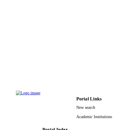
Alibek Issakhov - Alma
Smart structures and systems, Vol.27(6),
PUBLICATION
pp.1041-1052
DETAILS
Techno-Press
PUBLISHER
12
NUMBER OF
PAGES
2020GY-147 / Shaanxi Key Research and
GRANT NOTE
Development Plan Research Project 
Graduate Education and Teaching
Reform of Xi'an Technological
University Project of Joint Postgradu
Training Base of Xi'an Technological
University XAGDXJJ15004 / Presid
Portal Links
Fund of Xi'an Technological Univers
2019PT-19 / Shaanxi Innovation
New search
Capability Support Plan
Academic Institutions
9926163208331
IDENTIFIERS
Portal Index