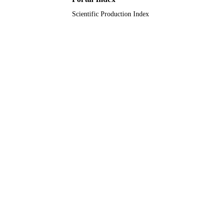
Prince Sattam Bin Abdulaziz University
ACADEMIC
Scientific Production Index
UNIT
English
LANGUAGE
Journal article
RESOURCE
TYPE