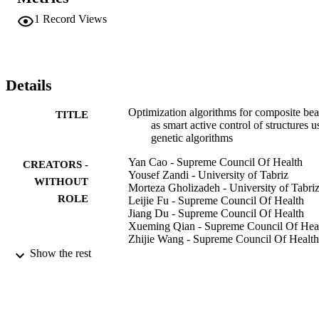
Genetic Algorithm (GA) was designed and implemented. Two 
regression model as root mean square (RMSE) and determination 
1
Record Views
coefficient (R2) were used. The first and second bending modes are
operated effectively by a beam, and simultaneous vibration levels 
are significantly reduced for the conductive plates by the 
simultaneous operation of the bending and twisting modes. 
Vibration management is realized by using efficient control. GA 
Details
could show better performance for managing linear feedback laws 
under given assumptions.
Optimization algorithms for composite be
TITLE
as smart active control of structures u
genetic algorithms
Yan Cao - Supreme Council Of Health
CREATORS -
Yousef Zandi - University of Tabriz
WITHOUT
Morteza Gholizadeh - University of Tabri
ROLE
Leijie Fu - Supreme Council Of Health
Jiang Du - Supreme Council Of Health
Xueming Qian - Supreme Council Of Hea
Zhijie Wang - Supreme Council Of Health
Angel Roco-Videla - Univ Bernardo
Show the rest
OHiggins, Fac Ciencias Salud, Prog
Magister Ciencias Quim Biol, Santia
Chile
Abdellatif Selmi - Prince Sattam Bin
Abdulaziz University